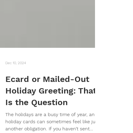
Dec 10, 2024
Ecard or Mailed-Out
Holiday Greeting: That
Is the Question
The holidays are a busy time of year, and
holiday cards can sometimes feel like just