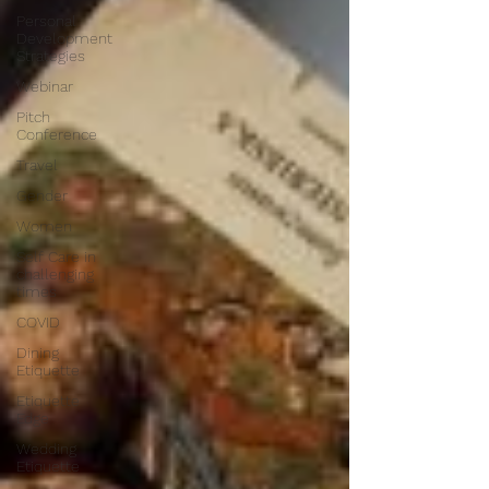
Personal
Development
Strategies
Webinar
Pitch
Conference
Travel
Gender
Women
Self Care in
challenging
times
COVID
Dining
Etiquette
Etiquette
Edge
Wedding
Etiquette