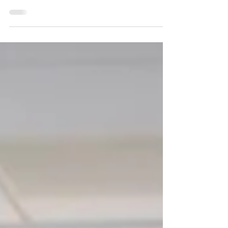
another obligation. If you haven’t sent
your cards...