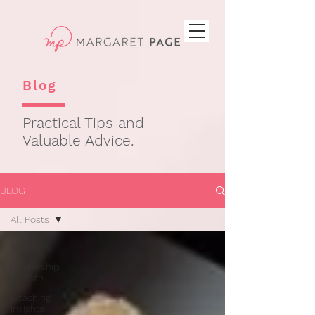
Blog
Practical Tips and
Valuable Advice.
BLOG
All Posts
All Posts
Leadership
Growth
Coaching
Insights