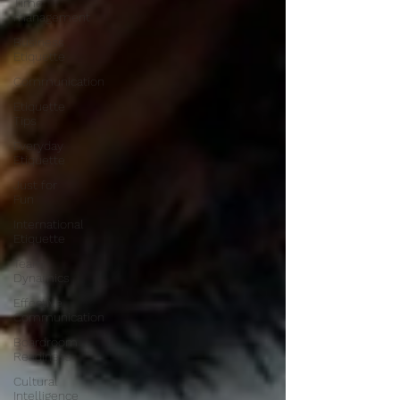
Time
management
Business
Etiquette
Communication
Etiquette
Tips
Everyday
Etiquette
Just for
Fun
International
Etiquette
Team
Dynamics
Effective
Communication
Boardroom
Readiness
Cultural
Intelligence