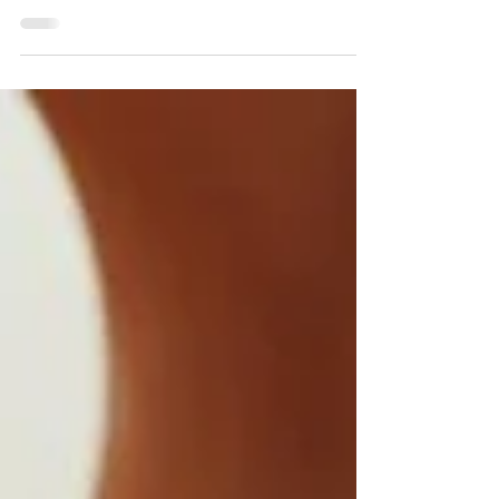
your co-workers the next day, here are a
few office party etiquette tips to keep in
mind: Do...