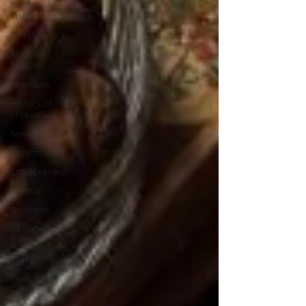
A Page of
Insight
Family
Ask Miss
Maggie
pronouns
History of
Etiquette
Newsletters
Christmas
Entrepreneur
StartUp
Business
Valentines
Day
Interviews
Personal
Dev.