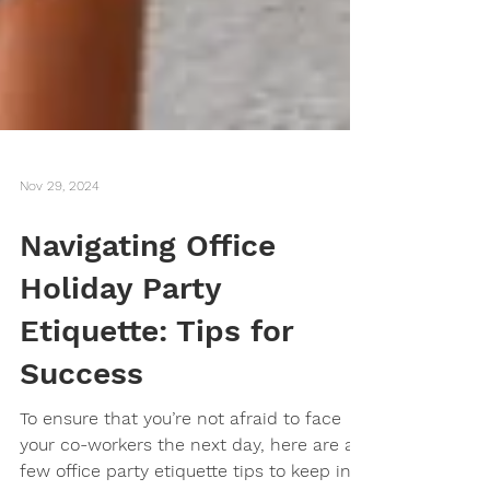
Nov 29, 2024
Navigating Office
Holiday Party
Etiquette: Tips for
Success
To ensure that you’re not afraid to face