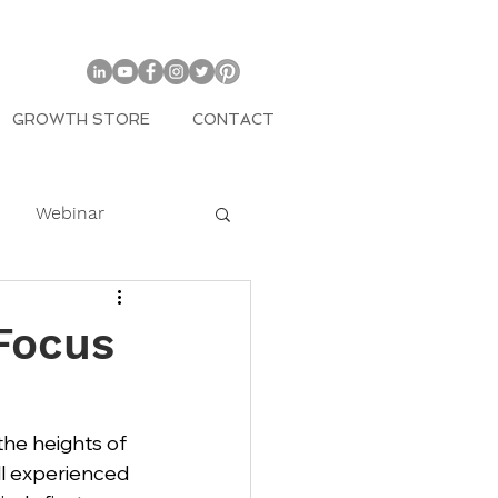
GROWTH STORE
CONTACT
Webinar
COVID
Focus
mily
the heights of 
ll experienced 
Entrepreneur