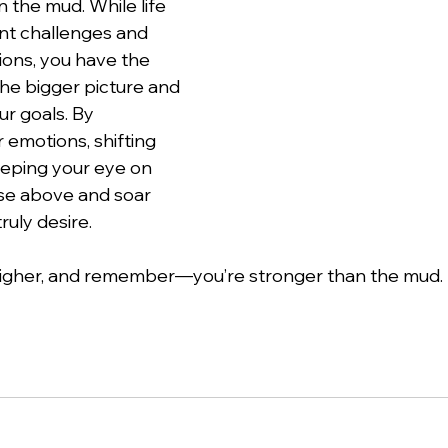
in the mud. While life 
ent challenges and 
ions, you have the 
he bigger picture and 
ur goals. By 
emotions, shifting 
eping your eye on 
ise above and soar 
ruly desire.
 higher, and remember—you’re stronger than the mud.