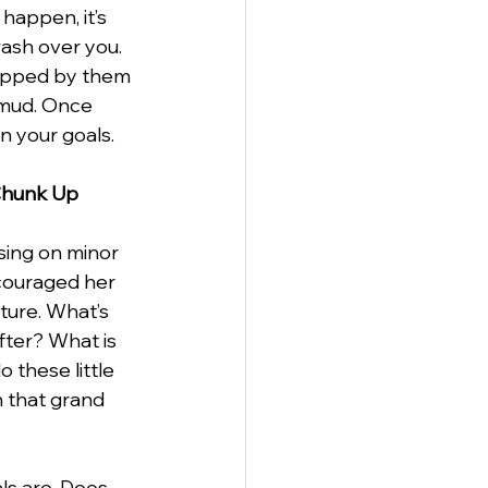
happen, it’s 
wash over you. 
rapped by them 
 mud. Once 
n your goals.
 Chunk Up
ing on minor 
ncouraged her 
ture. What’s 
fter? What is 
o these little 
n that grand 
ls are. Does 