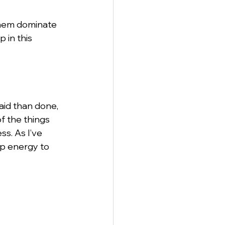
them dominate 
 in this 
aid than done, 
f the things 
s. As I’ve 
up energy to 