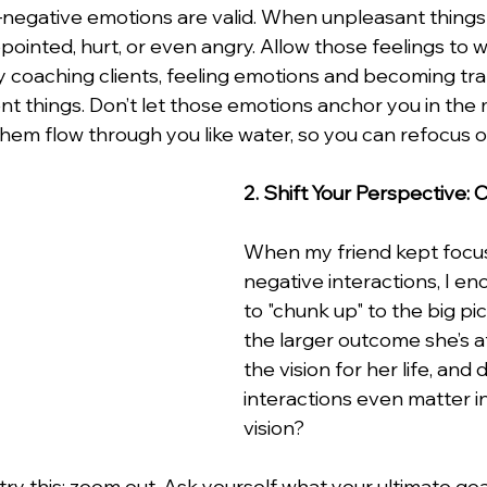
r—negative emotions are valid. When unpleasant things 
ppointed, hurt, or even angry. Allow those feelings to 
 my coaching clients, feeling emotions and becoming t
ent things. Don’t let those emotions anchor you in the
hem flow through you like water, so you can refocus o
2. Shift Your Perspective:
When my friend kept focus
negative interactions, I e
to "chunk up" to the big pic
the larger outcome she’s a
the vision for her life, and d
interactions even matter i
vision?
ry this: zoom out. Ask yourself what your ultimate goa