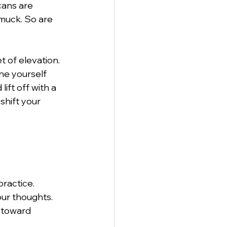
cans are 
muck. So are 
t of elevation. 
ne yourself 
ift off with a 
shift your 
ractice. 
ur thoughts. 
 toward 