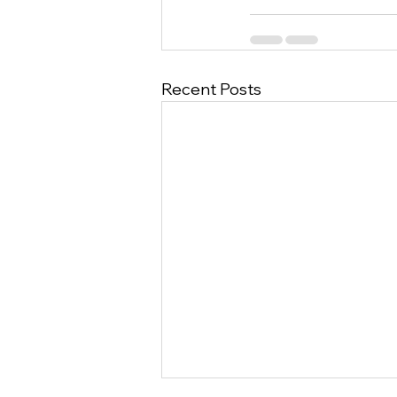
Recent Posts