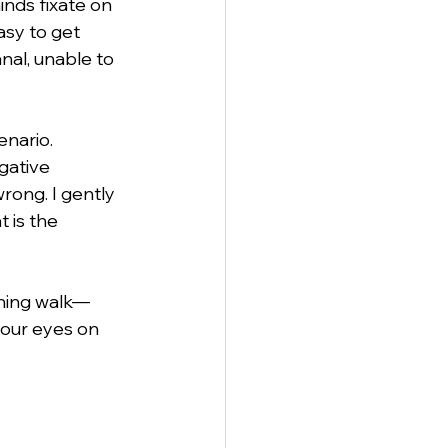
nds fixate on 
asy to get 
nal, unable to 
anagement
enario. 
gative 
rong. I gently 
 is the 
rning walk—
 our eyes on 