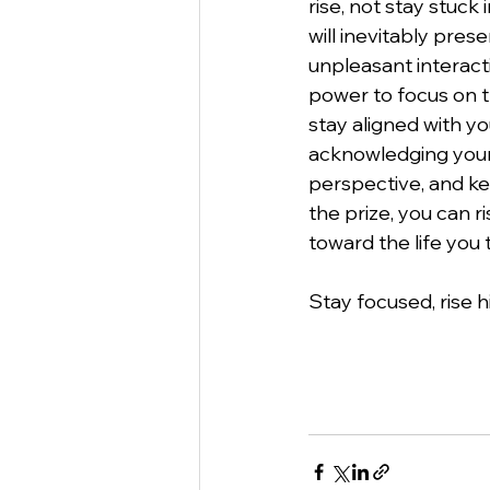
rise, not stay stuck 
will inevitably pres
unpleasant interact
power to focus on t
stay aligned with yo
acknowledging your 
perspective, and ke
the prize, you can r
toward the life you t
Stay focused, rise