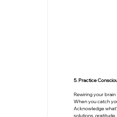
5. Practice Conscio
Rewiring your brain 
When you catch your
Acknowledge what’s 
solutions, gratitude,