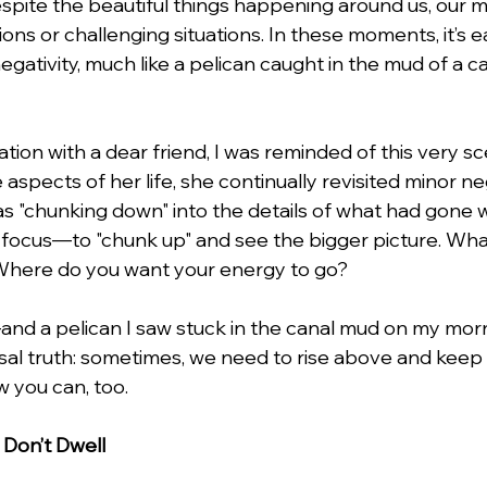
ite the beautiful things happening around us, our mi
ons or challenging situations. In these moments, it’s e
negativity, much like a pelican caught in the mud of a ca
lentines Day
Interviews
Personal Dev.
Time m
tion with a dear friend, I was reminded of this very sc
nication
Etiquette Tips
 aspects of her life, she continually revisited minor ne
as "chunking down" into the details of what had gone w
n focus—to "chunk up" and see the bigger picture. What
here do you want your energy to go?
and a pelican I saw stuck in the canal mud on my mo
rsal truth: sometimes, we need to rise above and keep
w you can, too.
 Don’t Dwell