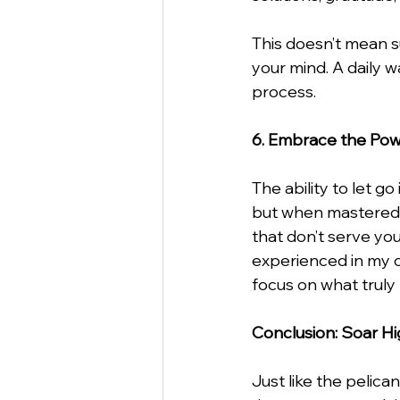
This doesn’t mean s
your mind. A daily wa
process.
6. Embrace the Pow
The ability to let g
but when mastered, i
that don’t serve you
experienced in my ow
focus on what truly
Conclusion: Soar H
Just like the pelica