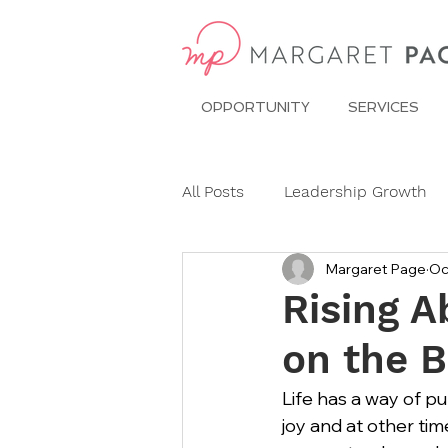
OPPORTUNITY
SERVICES
All Posts
Leadership Growth
Margaret Page
Oc
Pitch Conference
Travel
Rising 
on the B
Dining Etiquette
Etiquett
Life has a way of pu
joy and at other ti
Ask Miss Maggie
pronoun