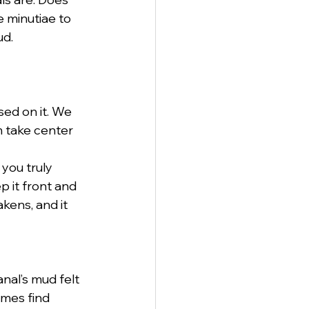
 minutiae to 
ud.
sed on it. We 
m take center 
you truly 
p it front and 
kens, and it 
nal’s mud felt 
imes find 