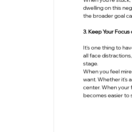
dwelling on this neg
the broader goal ca
3. Keep Your Focus 
It’s one thing to ha
all face distraction
stage.
When you feel mired 
want. Whether it’s a
center. When your fo
becomes easier to s