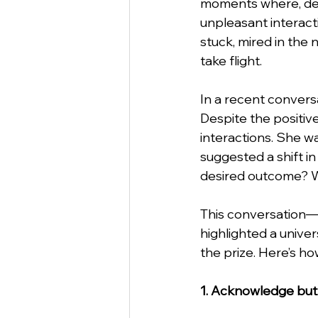
moments where, desp
unpleasant interacti
stuck, mired in the 
StartUp
Business
Va
take flight.
In a recent conversa
Business Etiquette
Commu
Despite the positive
interactions. She w
suggested a shift i
desired outcome? W
This conversation—
highlighted a unive
the prize. Here’s ho
1. Acknowledge but