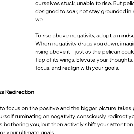
ourselves stuck, unable to rise. But peli
designed to soar, not stay grounded in 
we.
To rise above negativity, adopt a mindse
When negativity drags you down, imagi
rising above it—just as the pelican could l
flap of its wings. Elevate your thoughts, 
focus, and realign with your goals.
us Redirection
to focus on the positive and the bigger picture takes p
self ruminating on negativity, consciously redirect yo
bothering you, but then actively shift your attention
 or your ultimate goals.