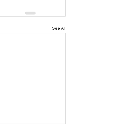
See All