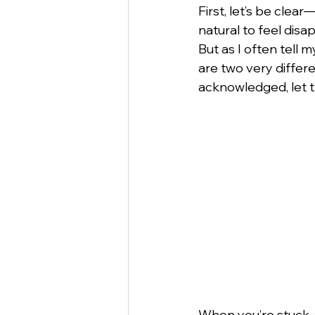
First, let’s be clea
natural to feel disa
But as I often tell
are two very differ
acknowledged, let t
When you’re stuck, t