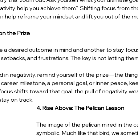
ativity help you achieve them? Shifting focus from the
n help reframe your mindset and lift you out of the m
on the Prize
ve a desired outcome in mind and another to stay focu
s, setbacks, and frustrations. The key is not letting the
in negativity, remind yourself of the prize—the thing 
 career milestone, a personal goal, or inner peace, kee
cus shifts toward that goal, the pull of negativity wea
tay on track.
4. Rise Above: The Pelican Lesson
The image of the pelican mired in the ca
symbolic. Much like that bird, we somet