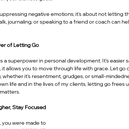
uppressing negative emotions; it’s about not letting 
lk, journaling, or speaking to a friend or coach can help
er of Letting Go
o is a superpower in personal development. It’s easier s
t allows you to move through life with grace. Let go o
, whether it’s resentment, grudges, or small-mindednes
n life and in the lives of my clients, letting go frees 
 matters.
igher, Stay Focused
n, you were made to 