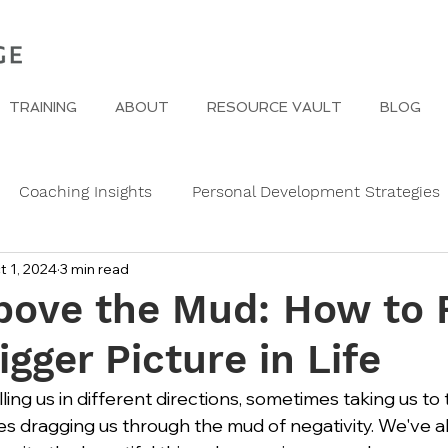
TRAINING
ABOUT
RESOURCE VAULT
BLOG
Coaching Insights
Personal Development Strategies
t 1, 2024
3 min read
Gender
Women
Self Care in challenging times
Above the Mud: How to 
igger Picture in Life
e Edge
Wedding Etiquette
A Page of Insight
Fa
lling us in different directions, sometimes taking us to 
mes dragging us through the mud of negativity. We've a
s
History of Etiquette
Newsletters
Christmas