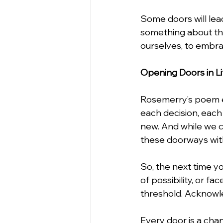
Some doors will lead
something about the 
ourselves, to embra
Opening Doors in Li
Rosemerry’s poem enc
each decision, each 
new. And while we c
these doorways with
So, the next time yo
of possibility, or 
threshold. Acknowle
Every door is a cha