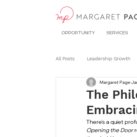
OPPORTUNITY
SERVICES
All Posts
Leadership Growth
Margaret Page
Ja
Pitch Conference
Travel
The Phil
Embraci
Dining Etiquette
Etiquett
There’s a quiet prof
Opening the Door
 
Ask Miss Maggie
pronoun