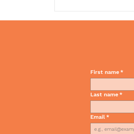
Wan
How Nonverbal
First name
*
Communication Shapes
What Others See
Last name
*
Email
*