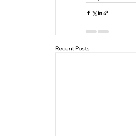
Recent Posts