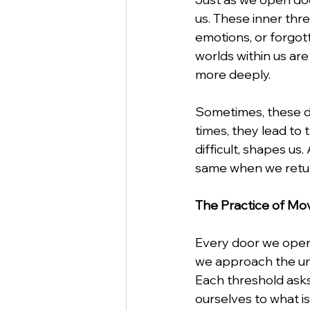
us. These inner thr
emotions, or forgott
worlds within us ar
more deeply.
Sometimes, these do
times, they lead to 
difficult, shapes u
same when we retur
The Practice of Mo
Every door we open
we approach the un
Each threshold asks
ourselves to what is