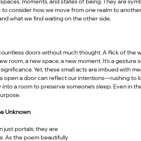
spaces, moments, and states of being. They are symb
g us to consider how we move from one realm to another
and what we find waiting on the other side.
lentines Day
Interviews
Personal Dev.
Time m
nication
Etiquette Tips
ountless doors without much thought. A flick of the wr
 new room, a new space, a new moment. It’s a gesture so
 significance. Yet, these small acts are imbued with me
 open a door can reflect our intentions—rushing to k
tly into a room to preserve someone’s sleep. Even in 
purpose.
the Unknown
just portals; they are 
e. As the poem beautifully 