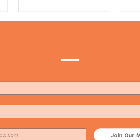
t to subscribe to our b
Why We Have Forgotten
The 
How to Make People Feel
in t
Welcome
the 
Join Our M