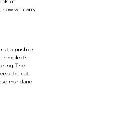
ols of 
, how we carry 
anagement
ist, a push or 
 simple it’s 
aning. The 
eep the cat 
these mundane 