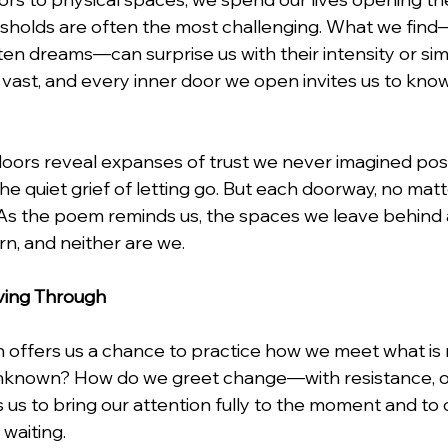
esholds are often the most challenging. What we fin
en dreams—can surprise us with their intensity or simp
e vast, and every inner door we open invites us to kno
ors reveal expanses of trust we never imagined poss
the quiet grief of letting go. But each doorway, no mat
s. As the poem reminds us, the spaces we leave behind 
n, and neither are we.
ving Through
 offers us a chance to practice how we meet what is
known? How do we greet change—with resistance, or
 us to bring our attention fully to the moment and to 
 waiting.