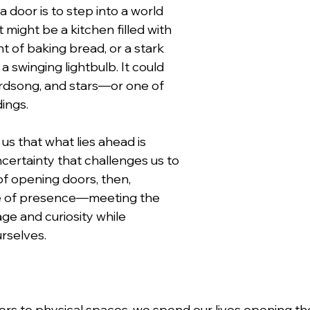
a door is to step into a world 
 might be a kitchen filled with 
t of baking bread, or a stark 
a swinging lightbulb. It could 
birdsong, and stars—or one of 
dings.
s that what lies ahead is 
uncertainty that challenges us to 
of opening doors, then, 
e of presence—meeting the 
e and curiosity while 
urselves.
rs to physical spaces, we spend our lives opening the