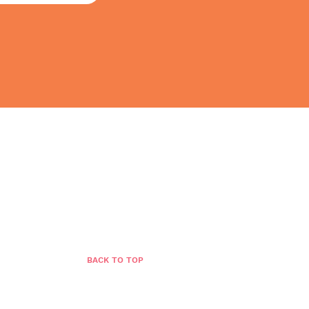
BLOG
GROWTH STORE
CONTACT
BACK TO TOP