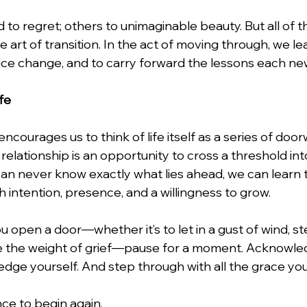
 to regret; others to unimaginable beauty. But all of 
art of transition. In the act of moving through, we lea
ce change, and to carry forward the lessons each ne
fe
ourages us to think of life itself as a series of door
relationship is an opportunity to cross a threshold in
an never know exactly what lies ahead, we can learn
 intention, presence, and a willingness to grow.
u open a door—whether it’s to let in a gust of wind, st
face the weight of grief—pause for a moment. Acknowle
dge yourself. And step through with all the grace yo
nce to begin again.