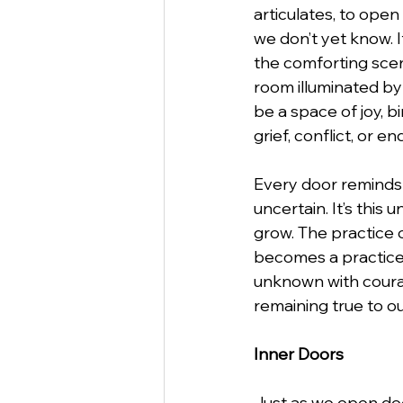
articulates, to open 
we don’t yet know. It
the comforting scen
room illuminated by 
be a space of joy, 
grief, conflict, or en
Every door reminds u
uncertain. It’s this 
grow. The practice 
becomes a practic
unknown with courag
remaining true to o
Inner Doors
Just as we open doo