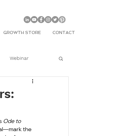
GROWTH STORE
CONTACT
Webinar
COVID
rs:
mily
s 
Ode to 
al—mark the 
Entrepreneur