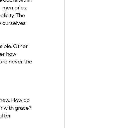
d—memories, 
licity. The 
w ourselves 
ible. Other 
ter how 
are never the 
 new. How do 
 with grace? 
offer 