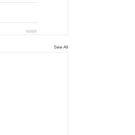
See All