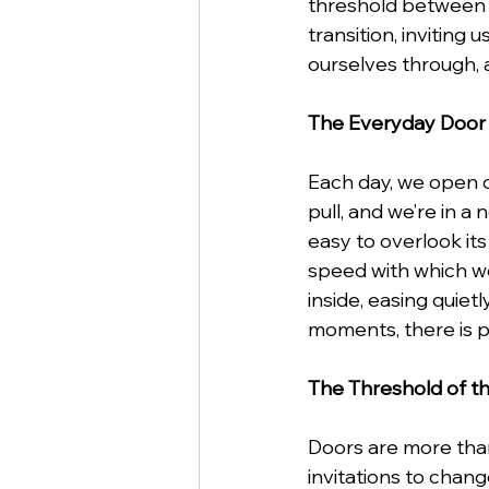
threshold between 
transition, invitin
ourselves through, 
StartUp
Business
Va
The Everyday Door
Business Etiquette
Commu
Each day, we open c
pull, and we’re in a
easy to overlook its
speed with which we
inside, easing quie
moments, there is 
The Threshold of 
Doors are more than 
invitations to chang