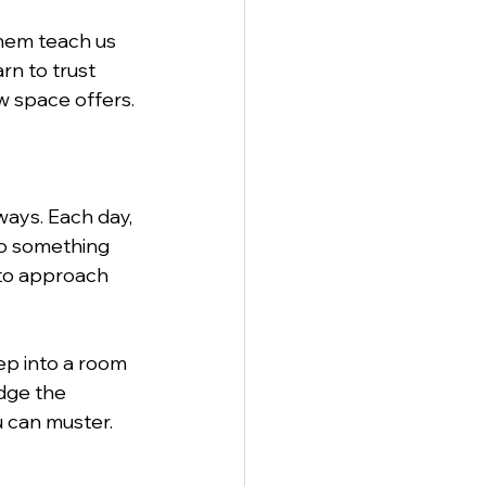
them teach us 
rn to trust 
w space offers.
ways. Each day, 
to something 
 to approach 
ep into a room 
dge the 
u can muster.