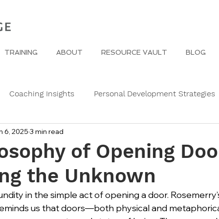
TRAINING
ABOUT
RESOURCE VAULT
BLOG
Coaching Insights
Personal Development Strategies
n 6, 2025
3 min read
Gender
Women
Self Care in challenging times
osophy of Opening Doo
ng the Unknown
e Edge
Wedding Etiquette
A Page of Insight
Fa
undity in the simple act of opening a door. Rosemerry’
reminds us that doors—both physical and metaphoric
s
History of Etiquette
Newsletters
Christmas