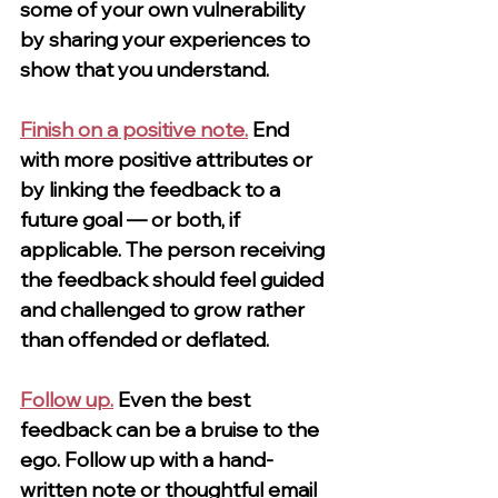
some of your own vulnerability 
by sharing your experiences to 
show that you understand.
Finish on a positive note.
End 
with more positive attributes or 
by linking the feedback to a 
future goal — or both, if 
applicable. The person receiving 
the feedback should feel guided 
and challenged to grow rather 
than offended or deflated.
Follow up.
Even the best 
feedback can be a bruise to the 
ego. Follow up with a hand-
written note or thoughtful email 