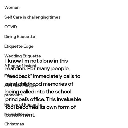
Women
Self Care in challenging times
COVID
Dining Etiquette
Etiquette Edge
Wedding Etiquette
I know I’m not alone in this 
A Page of Insight
reaction. For many people, 
“feedback” immediately calls to 
Family
mind childhood memories of 
Ask Miss Maggie
being called into the school 
pronouns
principal’s office. This invaluable 
History of Etiquette
tool becomes its own form of 
punishment.
Newsletters
Christmas