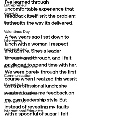
I’ve learned through 
Entrepreneur
uncomfortable experience that 
StartUp
feedback itself isn’t the problem; 
rather, it’s the way it’s delivered.
Business
Valentines Day
A few years ago I sat down to 
Interviews
lunch with a woman I respect 
Personal Dev.
and admire. She’s a leader 
through and through, and I felt 
Time management
privileged to spend time with her. 
Business Etiquette
We were barely through the first 
Communication
course when I realized this wasn’t 
Etiquette Tips
just a professional lunch; she 
wanted to give me feedback on 
Everyday Etiquette
my own leadership style. But 
Just for Fun
instead of revealing my faults 
International Etiquette
with a spoonful of sugar, I felt 