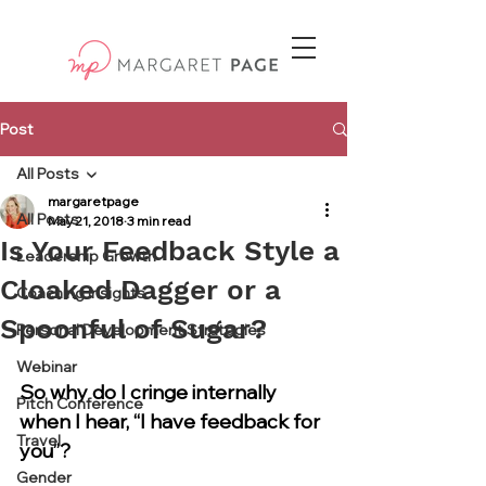
Post
All Posts
margaretpage
All Posts
May 21, 2018
3 min read
Is Your Feedback Style a
Leadership Growth
Cloaked Dagger or a
Coaching Insights
Spoonful of Sugar?
Personal Development Strategies
Webinar
So why do I cringe internally 
Pitch Conference
when I hear, “I have feedback for 
Travel
you”?
Gender