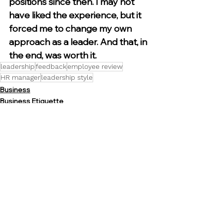
positions since then. I may not 
have liked the experience, but it 
forced me to change my own 
approach as a leader. And that, in 
the end, was worth it.
leadership
feedback
employee review
HR manager
leadership style
Business
Business Etiquette
Communication
See All
Recent Posts