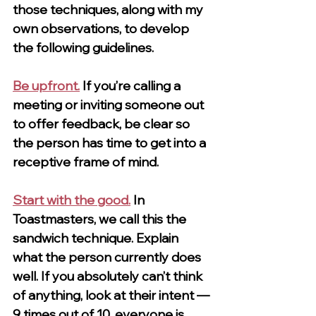
those techniques, along with my 
own observations, to develop 
the following guidelines.
Be upfront.
If you’re calling a 
meeting or inviting someone out 
to offer feedback, be clear so 
the person has time to get into a 
receptive frame of mind.
Start with the good.
In 
Toastmasters, we call this the 
sandwich technique. Explain 
what the person currently does 
well. If you absolutely can’t think 
of anything, look at their intent — 
9 times out of 10, everyone is 