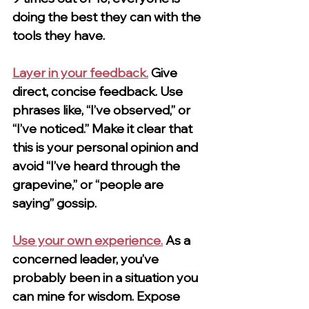
doing the best they can with the 
tools they have.
Layer in your feedback.
Give 
direct, concise feedback. Use 
phrases like, “I’ve observed,” or 
“I’ve noticed.” Make it clear that 
this is your personal opinion and 
avoid “I’ve heard through the 
grapevine,” or “people are 
saying” gossip.
Use your own experience.
As a 
concerned leader, you’ve 
probably been in a situation you 
can mine for wisdom. Expose 