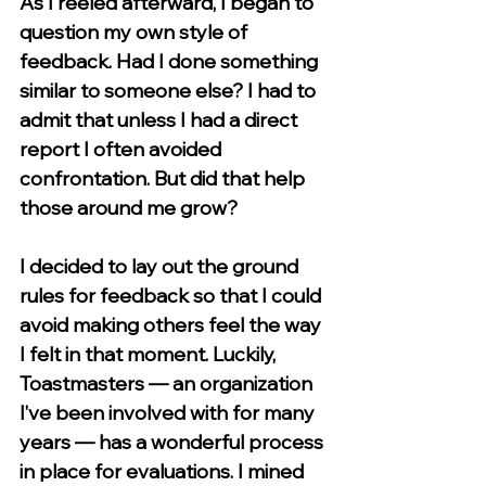
As I reeled afterward, I began to 
question my own style of 
feedback. Had I done something 
similar to someone else? I had to 
admit that unless I had a direct 
report I often avoided 
confrontation. But did that help 
those around me grow?
I decided to lay out the ground 
rules for feedback so that I could 
avoid making others feel the way 
I felt in that moment. Luckily, 
Toastmasters — an organization 
I’ve been involved with for many 
years — has a wonderful process 
in place for evaluations. I mined 