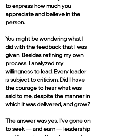
to express how much you 
appreciate and believe in the 
person.
You might be wondering what I 
did with the feedback that I was 
given. Besides refining my own 
process, I analyzed my 
willingness to lead. Every leader 
is subject to criticism. Did I have 
the courage to hear what was 
said to me, despite the manner in 
which it was delivered, and grow?
The answer was yes. I’ve gone on 
to seek — and earn — leadership 