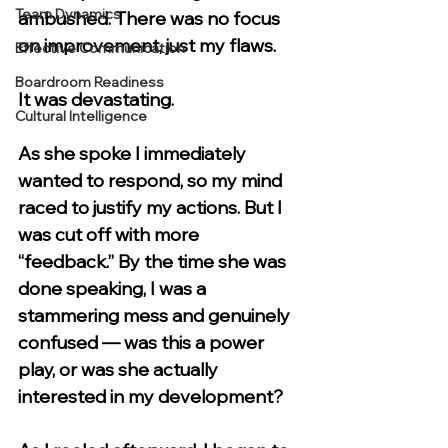
Team Dynamics
ambushed. There was no focus 
on improvement, just my flaws.
Effective Communication
Boardroom Readiness
It was devastating.
Cultural Intelligence
As she spoke I immediately 
wanted to respond, so my mind 
raced to justify my actions. But I 
was cut off with more 
“feedback.” By the time she was 
done speaking, I was a 
stammering mess and genuinely 
confused — was this a power 
play, or was she actually 
interested in my development?