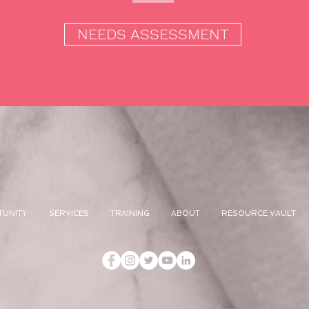
NEEDS ASSESSMENT
TUNITY
SERVICES
TRAINING
ABOUT
RESOURCE VAULT