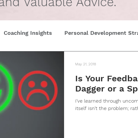
 and Valuable Advice.
Coaching Insights
Personal Development Str
Gender
Women
Self Care in challenging t
May 21, 2018
Is Your Feedba
Edge
Wedding Etiquette
A Page of Insight
Dagger or a Sp
I’ve learned through unco
History of Etiquette
Newsletters
Chris
itself isn’t the problem; rath
tines Day
Interviews
Personal Dev.
Tim