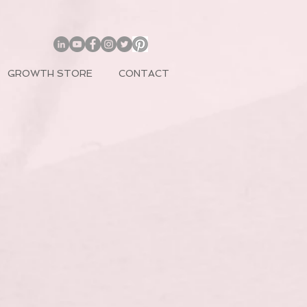
GROWTH STORE
CONTACT