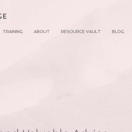
TRAINING
ABOUT
RESOURCE VAULT
BLOG