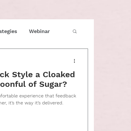
ategies
Webinar
imes
COVID
ck Style a Cloaked
Family
oonful of Sugar?
mfortable experience that feedback
tmas
Entrepreneur
er, it’s the way it’s delivered.
e management