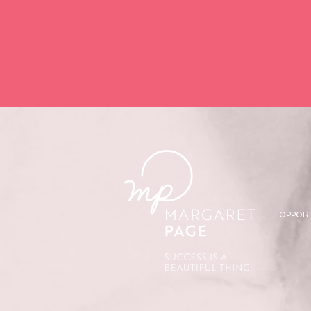
OPPOR