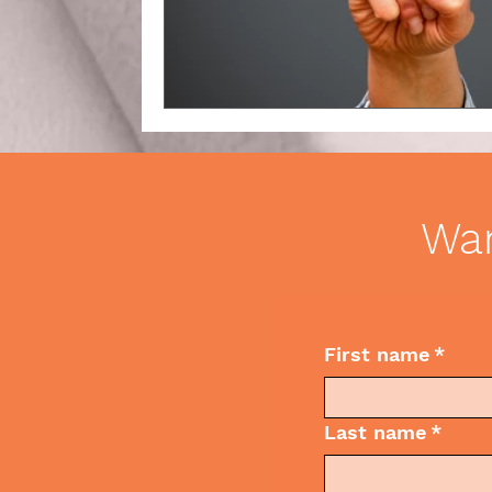
Business Etiquette
Commun
Wan
First name
*
Last name
*