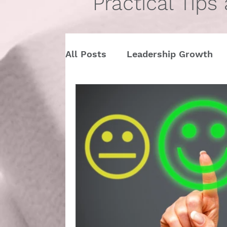
Practical Tips
All Posts
Leadership Growth
Pitch Conference
Travel
Dining Etiquette
Etiquette 
Ask Miss Maggie
pronouns
StartUp
Business
Valen