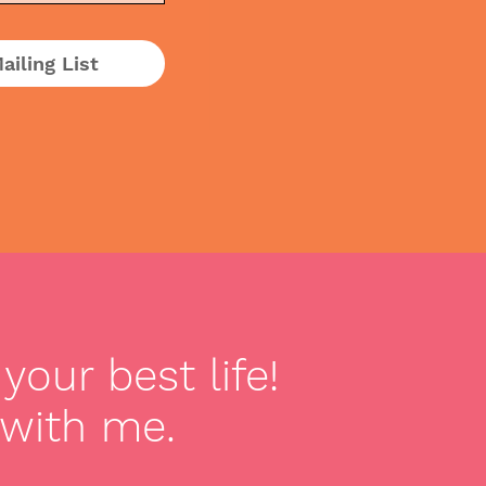
ailing List
your best life!
 with me.