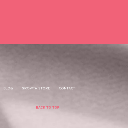
BLOG
GROWTH STORE
CONTACT
BACK TO TOP