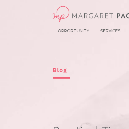
OPPORTUNITY
SERVICES
Blog