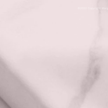
©2022 Copyright Marg