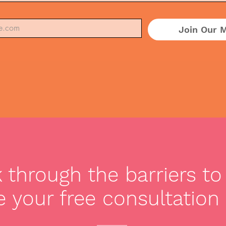
Join Our M
through the barriers to 
 your free consultation