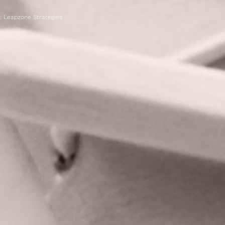
n:
Leapzone Strategies