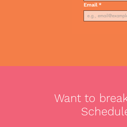
Email
*
Want to break 
Schedule