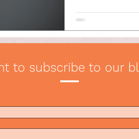
ication
Etiquette Tips
t to subscribe to our b