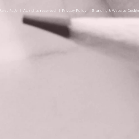
aret Page | All rights reserved. |
Privacy Policy
| Branding & Website Desig