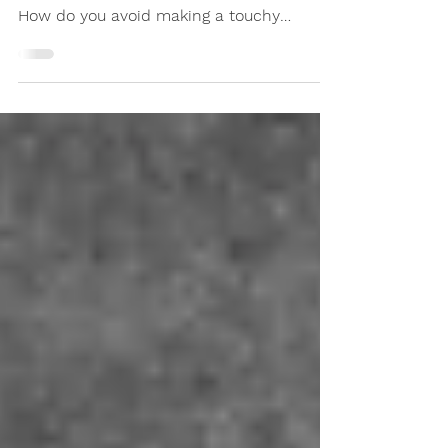
Are you dreading running into a former
co-worker after they were abruptly fired?
How do you avoid making a touchy
subject worse? Here's how.