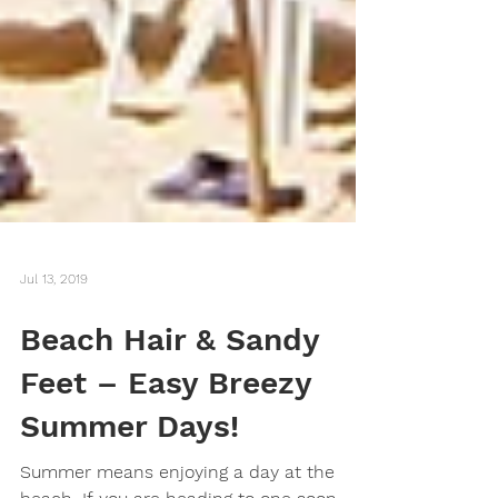
Jul 13, 2019
Beach Hair & Sandy
Feet – Easy Breezy
Summer Days!