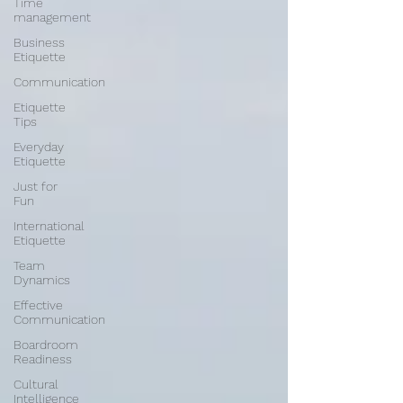
Time
management
Business
Etiquette
Communication
Etiquette
Tips
Everyday
Etiquette
Just for
Fun
International
Etiquette
Team
Dynamics
Effective
Communication
Boardroom
Readiness
Cultural
Intelligence