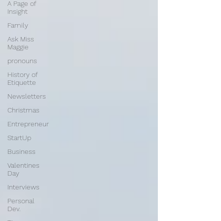
A Page of
Insight
Family
Ask Miss
Maggie
pronouns
History of
Etiquette
Newsletters
Christmas
Entrepreneur
StartUp
Business
Valentines
Day
Interviews
Personal
Dev.