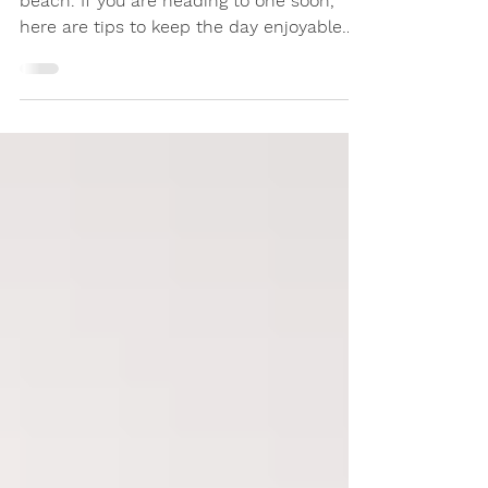
Summer means enjoying a day at the
beach. If you are heading to one soon,
here are tips to keep the day enjoyable
for yourself and others.