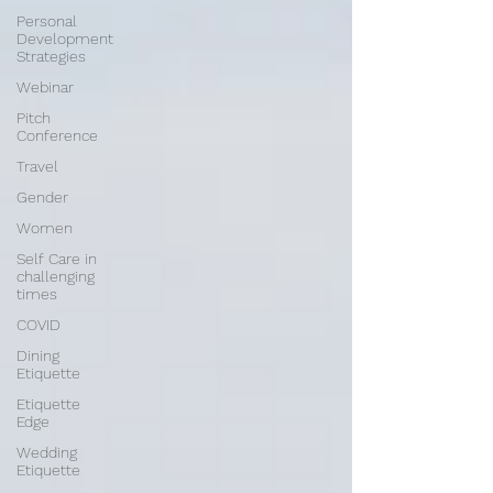
Personal
Development
Strategies
Webinar
Pitch
Conference
Travel
Gender
Women
Self Care in
challenging
times
COVID
Dining
Etiquette
Etiquette
Edge
Wedding
Etiquette