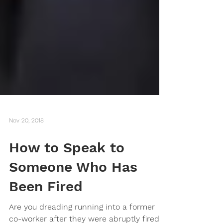
Nov 20, 2018
How to Speak to
Someone Who Has
Been Fired