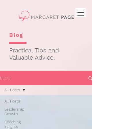
Blog
Practical Tips and
Valuable Advice.
BLOG
All Posts
All Posts
Leadership
Growth
Coaching
Insights