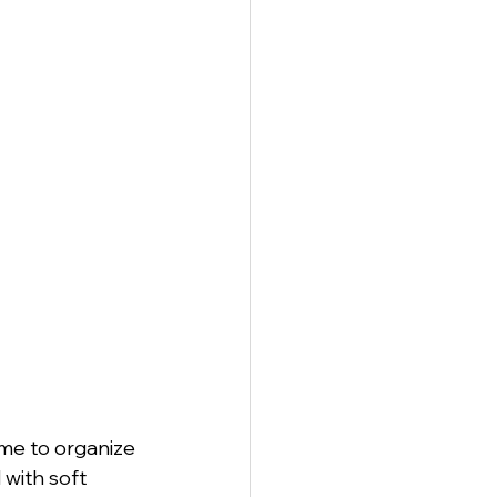
anagement
me to organize 
 with soft 