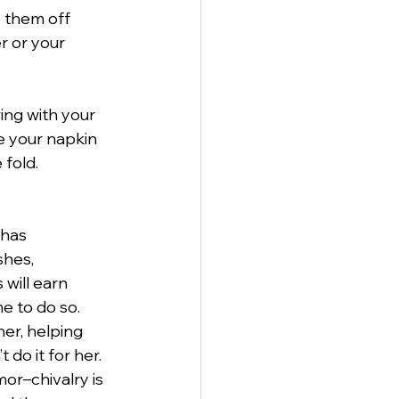
e them off
r or your
ng with your 
e your napkin 
fold.
 has
shes,
will earn
e to do so.
er, helping 
 do it for her.
or–chivalry is 