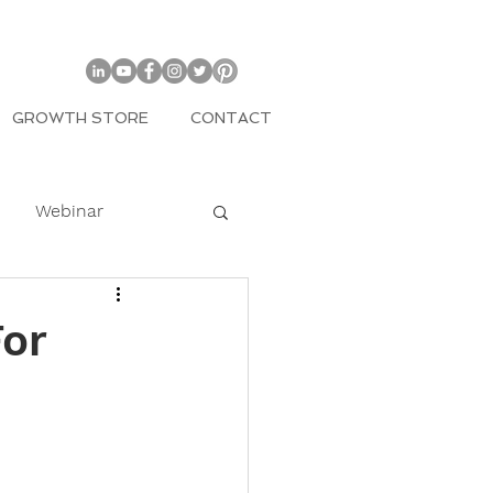
GROWTH STORE
CONTACT
Webinar
COVID
For
mily
Entrepreneur