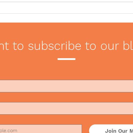
Seven Tips for Navigating
Offi
Dining in a COVID-19
Hand
World
Wor
t to subscribe to our b
Join Our M