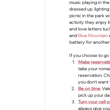
music playing in th
dressed up, lightin
picnic in the park w
activity they enjoy 
and love letters tuc
and 
Blue Mountain 
battery for another
If you choose to go 
Make reservati
take your romant
reservation. Cha
you don’t want 
Be on time
:
 Val
pick up your da
Turn your cell 
always give you