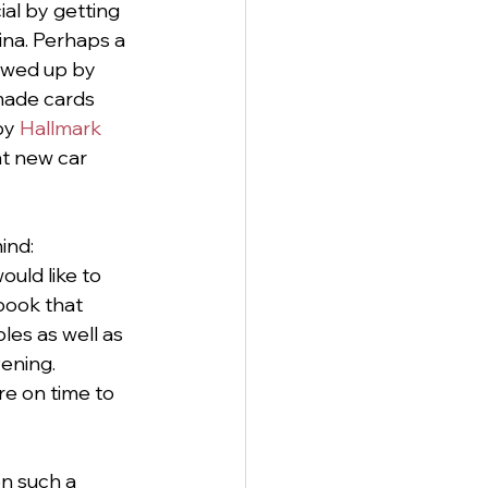
al by getting 
ina. Perhaps a 
lowed up by 
dmade cards 
by 
Hallmark
at new car 
ind: 
ould like to 
book that 
les as well as 
ening.
re on time to 
on such a