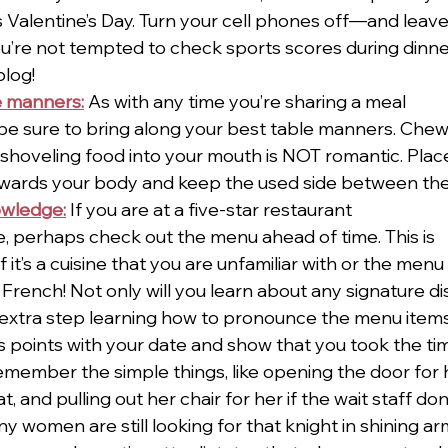
 Valentine’s Day. Turn your cell phones off—and leav
u’re not tempted to check sports scores during dinne
blog!
e manners:
As with any time you’re sharing a meal
e sure to bring along your best table manners. Chewi
hoveling food into your mouth is NOT romantic. Plac
owards your body and keep the used side between the 
owledge:
 If you are at a five-star restaurant
ime, perhaps check out the menu ahead of time. This is
if it’s a cuisine that you are unfamiliar with or the menu
 French! Not only will you learn about any signature di
 extra step learning how to pronounce the menu items 
 points with your date and show that you took the tim
emember the simple things, like opening the door for h
, and pulling out her chair for her if the wait staff don’t
y women are still looking for that knight in shining arm