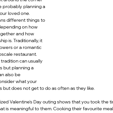
 probably planning a 
our loved one. 
lentines Day
Interviews
Personal Dev.
Time m
ns different things to 
 depending on how 
ogether and how 
nication
Etiquette Tips
p is. Traditionally, it 
owers or a romantic 
pscale restaurant. 
radition can usually 
s but planning a 
n also be 
onsider what your 
s but does not get to do as often as they like.  
ized Valentine’s Day outing shows that you took the ti
hat is meaningful to them. Cooking their favourite meal