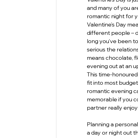
and many of you are
romantic night for y
StartUp
Business
Va
Valentine’s Day mea
different people –
long you’ve been t
Business Etiquette
Commu
serious the relationshi
means chocolate, fl
evening out at an u
This time-honoured t
fit into most budget
romantic evening ca
memorable if you c
partner really enjoy
Planning a personal
a day or night out t