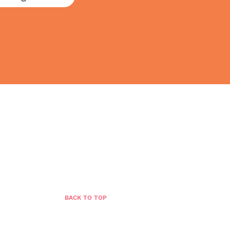
BLOG
GROWTH STORE
CONTACT
BACK TO TOP