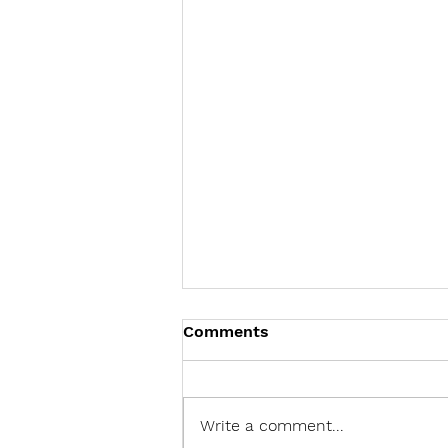
Comments
Write a comment...