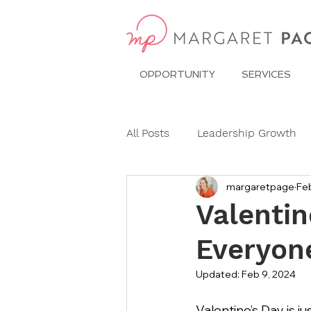
OPPORTUNITY
SERVICES
All Posts
Leadership Growth
margaretpage
Feb
Pitch Conference
Travel
Valentin
Everyon
Dining Etiquette
Etiquett
Updated:
Feb 9, 2024
Ask Miss Maggie
pronoun
Valentine’s Day is j