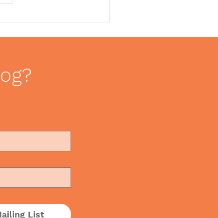
ce Romance – How to
le love in the
kplace
log?
ailing List