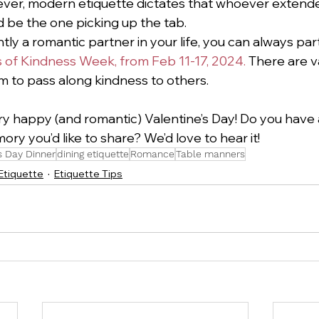
ever, modern etiquette dictates that whoever extend
d be the one picking up the tab.  
ntly a romantic partner in your life, you can always parti
of Kindness Week, from Feb 11-17, 2024. 
There are v
 to pass along kindness to others. 
ry happy (and romantic) Valentine’s Day! Do you have a
ry you’d like to share? We’d love to hear it!
s Day Dinner
dining etiquette
Romance
Table manners
 Etiquette
Etiquette Tips