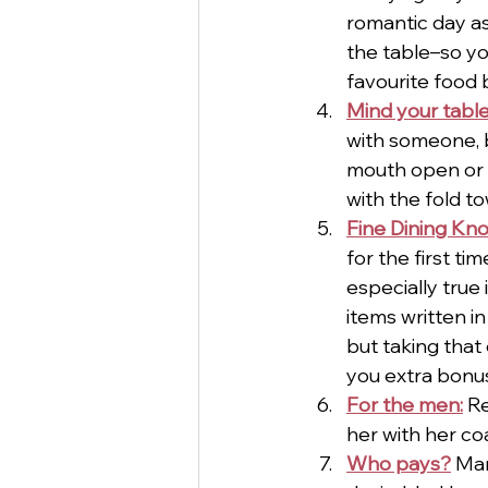
romantic day as
the table–so yo
favourite food 
Mind your tabl
with someone, b
mouth open or s
with the fold t
Fine Dining Kn
for the first t
especially true 
items written in
but taking that
you extra bonus
For the men:
 R
her with her coat
Who pays?
 Man