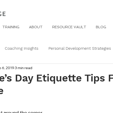
TRAINING
ABOUT
RESOURCE VAULT
BLOG
Coaching Insights
Personal Development Strategies
 6, 2019
3 min read
Gender
Women
Self Care in challenging times
e’s Day Etiquette Tips 
e
e Edge
Wedding Etiquette
A Page of Insight
Fa
s
History of Etiquette
Newsletters
Christmas
ust around the corner 