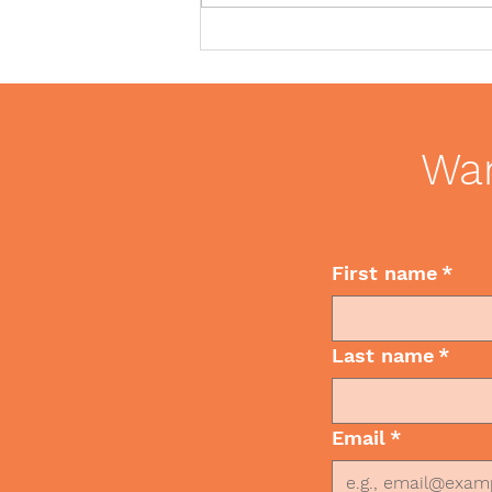
Client and colleague gift
giving during the holidays
Wan
First name
*
Last name
*
Email
*