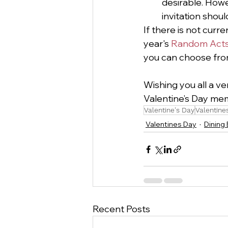
desirable. How
invitation shoul
If there is not curre
year's 
Random Acts 
you can choose from
Wishing you all a ve
Valentine’s Day memo
Valentine's Day
Valentine
Valentines Day
Dining
Recent Posts