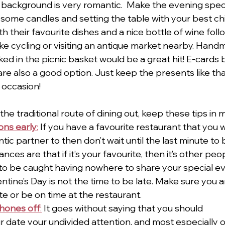
e background is very romantic.  Make the evening speci
g some candles and setting the table with your best ch
ith their favourite dishes and a nice bottle of wine fol
like cycling or visiting an antique market nearby. Han
ked in the picnic basket would be a great hit! E-cards 
are also a good option. Just keep the presents like th
 occasion! 
the traditional route of dining out, keep these tips in m
ons early
:
 If you have a favourite restaurant that you w
ic partner to then don’t wait until the last minute to 
nces are that if it’s your favourite, then it’s other peop
to be caught having nowhere to share your special ev
entine’s Day is not the time to be late. Make sure you a
te or be on time at the restaurant.
phones off
:
 It goes without saying that you should
r date your undivided attention, and most especially 