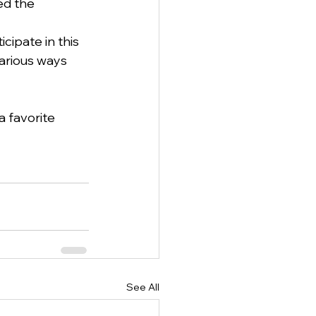
ed the 
cipate in this 
arious ways 
 favorite 
See All