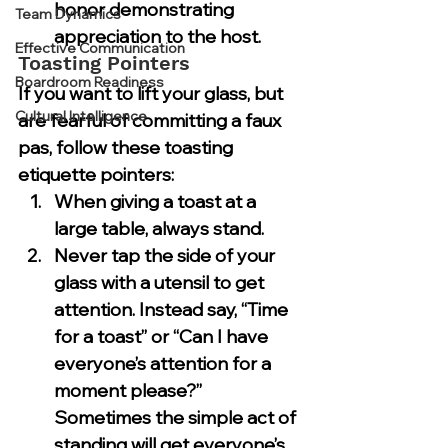
honor demonstrating 
Team Dynamics
appreciation to the host.
Effective Communication
Toasting Pointers
Boardroom Readiness
If you want to lift your glass, but 
Cultural Intelligence
are fearful of committing a faux 
pas, follow these toasting 
etiquette pointers:
When giving a toast at a 
large table, always stand.
Never tap the side of your 
glass with a utensil to get 
attention. Instead say, “Time 
for a toast” or “Can I have 
everyone’s attention for a 
moment please?” 
Sometimes the simple act of 
standing will get everyone’s 