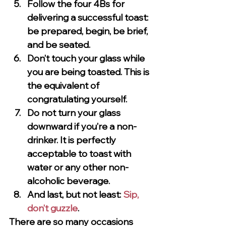
Follow the four 4Bs for 
delivering a successful toast: 
be prepared, begin, be brief, 
and be seated.
Don’t touch your glass while 
you are being toasted. This is 
the equivalent of 
congratulating yourself.
Do not turn your glass 
downward if you’re a non-
drinker. It is perfectly 
acceptable to toast with 
water or any other non-
alcoholic beverage.
And last, but not least: 
Sip, 
don’t guzzle
.
There are so many occasions 