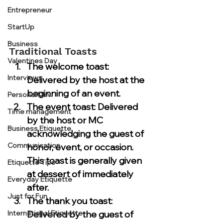
Entrepreneur
StartUp
Business
Traditional Toasts
Valentines Day
The 
welcome toast
: 
Interviews
Delivered by the host at the 
beginning of an event.
Personal Dev.
The 
event toast
: Delivered 
Time management
by the host or MC 
Business Etiquette
acknowledging the guest of 
Communication
honor, event, or occasion. 
This toast is generally given 
Etiquette Tips
at dessert of immediately 
Everyday Etiquette
after.
Just for Fun
The 
thank you toast
: 
International Etiquette
Delivered by the guest of 