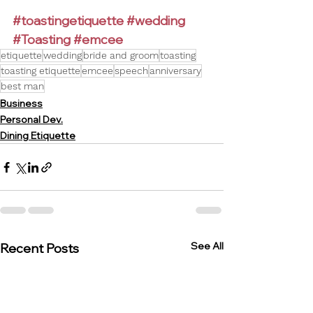
#toastingetiquette
#wedding
#Toasting
#emcee
etiquette
wedding
bride and groom
toasting
toasting etiquette
emcee
speech
anniversary
best man
Business
Personal Dev.
Dining Etiquette
See All
Recent Posts