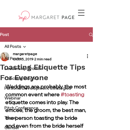
Post
All Posts
margaretpage
All Posts
Oct 15, 2019
2 min read
Toasting Etiquette Tips
Leadership Growth
For Everyone
Coaching Insights
Weddings are probably the most 
Personal Development Strategies
common event where 
#toasting
Webinar
etiquette comes into play. The 
Pitch Conference
emcee, the groom, the best man, 
the person toasting the bride 
Travel
and even from the bride herself 
Gender