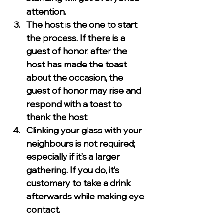
attention.
The host is the one to start 
the process. If there is a 
guest of honor, after the 
host has made the toast 
about the occasion, the 
guest of honor may rise and 
respond with a toast to 
thank the host.
Clinking your glass with your 
neighbours is not required; 
especially if it’s a larger 
gathering. If you do, it’s 
customary to take a drink 
afterwards while making eye 
contact.