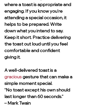
where a toast is appropriate and 
engaging. If you know you’re 
attending a special occasion, it 
helps to be prepared. Write 
down what you intend to say. 
Keep it short. Practice delivering 
the toast out loud until you feel 
comfortable and confident 
giving it.
A well-delivered toast is a 
gracious
 gesture that can make a 
simple moment special.
“No toast except his own should 
last longer than 60 seconds.”
– Mark Twain