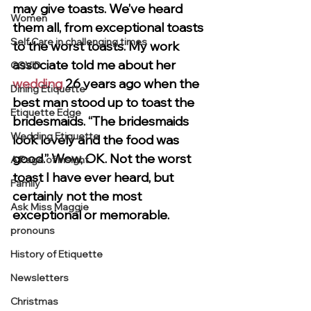
may give toasts. We’ve heard 
Women
them all, from exceptional toasts 
Self Care in challenging times
to the worst toasts. My work 
associate told me about her 
COVID
wedding
 26 years ago when the 
Dining Etiquette
best man stood up to toast the 
Etiquette Edge
bridesmaids. “The bridesmaids 
Wedding Etiquette
look lovely and the food was 
good.” Wow, OK. Not the worst 
A Page of Insight
toast I have ever heard, but 
Family
certainly not the most 
Ask Miss Maggie
exceptional or memorable.
pronouns
History of Etiquette
Newsletters
Christmas