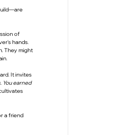
uild—are 
anagement
ssion of 
ver’s hands. 
n. They might 
in.
rd. It invites 
s. You earned 
cultivates 
r a friend 