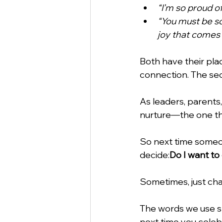
“I’m so proud o
“You must be so
joy that comes 
Both have their pla
connection. The se
As leaders, parents
nurture—the one tha
So next time someo
decide:
Do I want to
Sometimes, just cha
The words we use s
next time you celeb