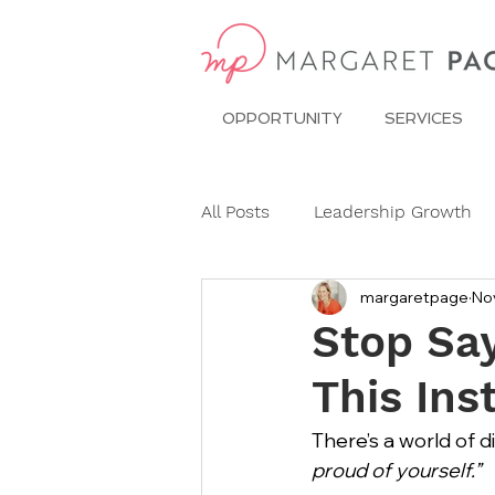
OPPORTUNITY
SERVICES
All Posts
Leadership Growth
margaretpage
No
Pitch Conference
Travel
Stop Say
This Ins
Dining Etiquette
Etiquett
There’s a world of 
proud of yourself.”
Ask Miss Maggie
pronoun