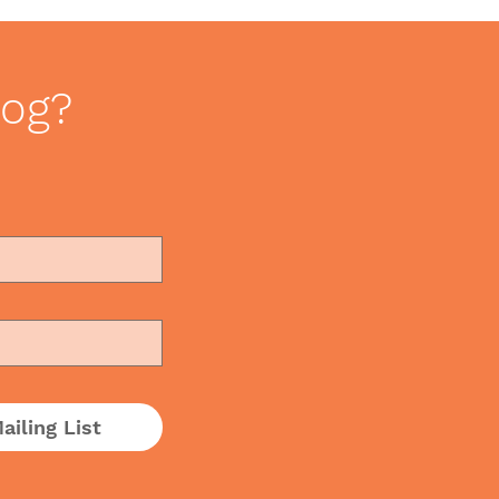
lenges in Our Post-
demic World
log?
ailing List