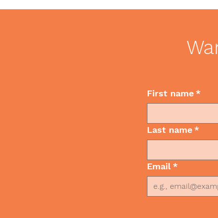
Emojis? Best Practices for
Leadership
Communication
Wan
First name
*
Last name
*
Email
*