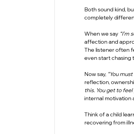
Both sound kind, b
completely differen
StartUp
Business
Va
When we say 
“I’m 
affection and approv
Business Etiquette
Commu
The listener often 
even start chasing t
Now say, 
“You must 
reflection, ownership
this. You get to feel
internal motivation 
Think of a child lear
recovering from illn