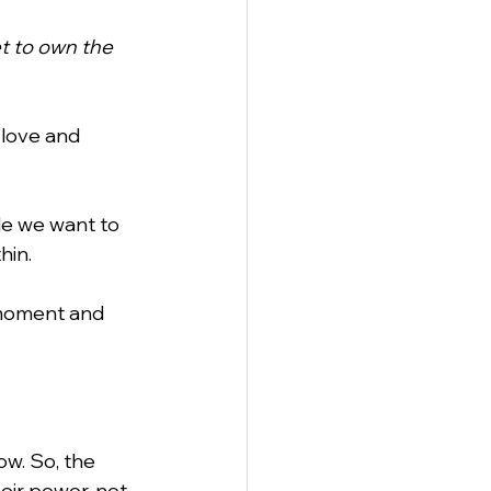
t to own the 
 love and 
de we want to 
hin.
moment and 
w. So, the 
eir power, not 