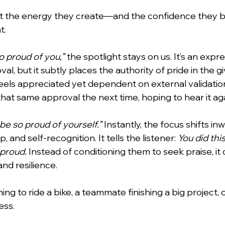
ut the energy they create—and the confidence they b
t.
lentines Day
Interviews
Personal Dev.
Time m
so proud of you,”
 the spotlight stays on us. It’s an expre
al, but it subtly places the authority of pride in the gi
nication
Etiquette Tips
feels appreciated yet dependent on external validatio
hat same approval the next time, hoping to hear it aga
be so proud of yourself.”
 Instantly, the focus shifts inwa
, and self-recognition. It tells the listener: 
You did thi
 proud.
 Instead of conditioning them to seek praise, it 
and resilience.
ning to ride a bike, a teammate finishing a big project, o
ess.