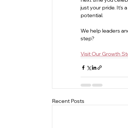
just your pride. It’
potential.
We help leaders and
step?
Visit Our Growth St
Recent Posts