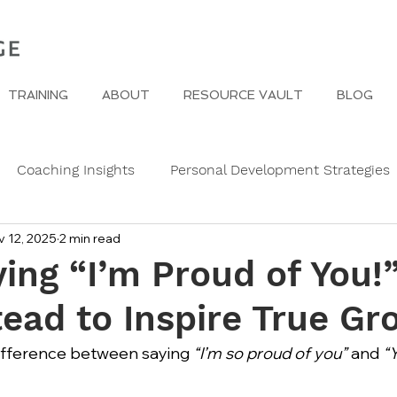
TRAINING
ABOUT
RESOURCE VAULT
BLOG
Coaching Insights
Personal Development Strategies
v 12, 2025
2 min read
Gender
Women
Self Care in challenging times
ing “I’m Proud of You!
tead to Inspire True Gr
e Edge
Wedding Etiquette
A Page of Insight
Fa
difference between saying 
“I’m so proud of you”
 and 
“
s
History of Etiquette
Newsletters
Christmas