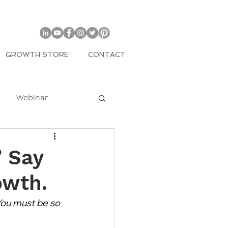
GROWTH STORE
CONTACT
Webinar
COVID
” Say
owth.
mily
You must be so 
Entrepreneur