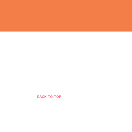
BLOG
GROWTH STORE
CONTACT
BACK TO TOP
n:
Leapzone Strategies