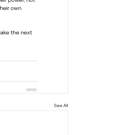
their own 
ake the next 
See All