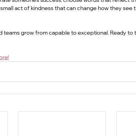
s a small act of kindness that can change how they see 
 teams grow from capable to exceptional. Ready to t
ore!