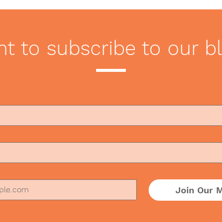
Marketing Videos Miss the
Chal
Mark
Pan
t to subscribe to our b
Join Our M