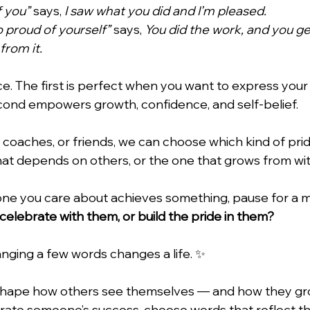
f you”
 says, 
I saw what you did and I’m pleased.
 proud of yourself”
 says, 
You did the work, and you ge
from it.
ce. The first is perfect when you want to express your
cond empowers growth, confidence, and self-belief.
, coaches, or friends, we can choose which kind of pri
t depends on others, or the one that grows from wit
ne you care about achieves something, pause for a 
 celebrate with them, or build the pride in them?
nging a few words changes a life. ✨
hape how others see themselves — and how they gro
rate someone’s success, choose words that reflect th