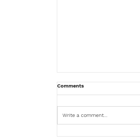
Comments
Write a comment...
Should Leaders Use