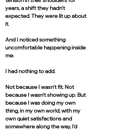
tension in their shoulders for 
years, a shift they hadn’t 
expected. They were lit up about 
it.
And I noticed something 
uncomfortable happening inside 
me.
I had nothing to add.
Not because I wasn’t fit. Not 
because I wasn’t showing up. But 
because I was doing my own 
thing, in my own world, with my 
own quiet satisfactions and 
somewhere along the way, I’d 