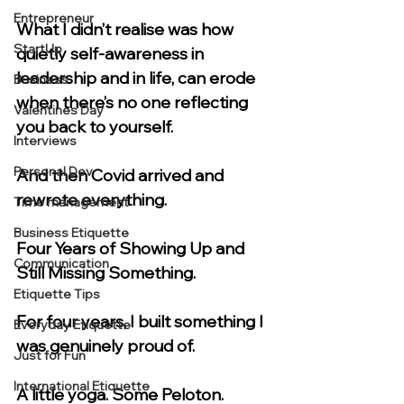
Entrepreneur
What I didn’t realise was how 
StartUp
quietly self-awareness in 
leadership and in life, can erode 
Business
when there’s no one reflecting 
Valentines Day
you back to yourself.
Interviews
Personal Dev.
And then Covid arrived and 
rewrote everything.
Time management
Business Etiquette
Four Years of Showing Up and 
Communication
Still Missing Something.
Etiquette Tips
For four years, I built something I 
Everyday Etiquette
was genuinely proud of.
Just for Fun
International Etiquette
A little yoga. Some Peloton. 