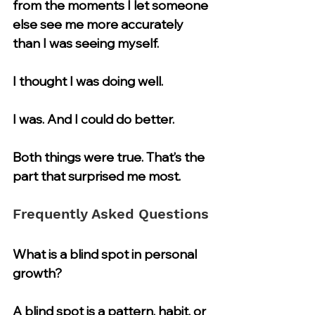
from the moments I let someone 
else see me more accurately 
than I was seeing myself.
I thought I was doing well.
I was. And I could do better.
Both things were true. That’s the 
part that surprised me most.
Frequently Asked Questions
What is a blind spot in personal 
growth?
A blind spot is a pattern, habit, or 