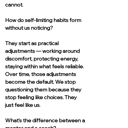
cannot.
How do self-limiting habits form 
without us noticing?
They start as practical 
adjustments — working around 
discomfort, protecting energy, 
staying within what feels reliable. 
Over time, those adjustments 
become the default. We stop 
questioning them because they 
stop feeling like choices. They 
just feel like us.
What’s the difference between a 