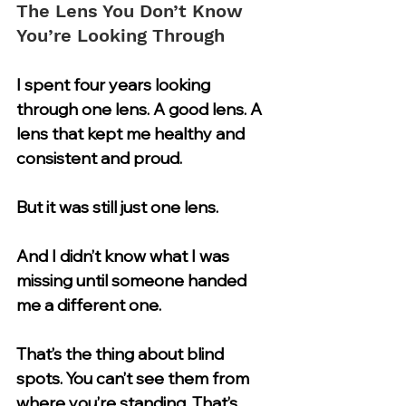
The Lens You Don’t Know 
You’re Looking Through
I spent four years looking 
through one lens. A good lens. A 
lens that kept me healthy and 
consistent and proud.
But it was still just one lens.
And I didn’t know what I was 
missing until someone handed 
me a different one.
That’s the thing about blind 
spots. You can’t see them from 
where you’re standing. That’s 