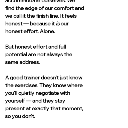
accommodate ourselves. We 
find the edge of our comfort and 
we call it the finish line. It feels 
honest — because it 
is
 our 
honest effort. Alone.
But honest effort and full 
potential are not always the 
same address.
A good trainer doesn’t just know 
the exercises. They know where 
you’ll quietly negotiate with 
yourself — and they stay 
present at exactly that moment, 
so you don’t.