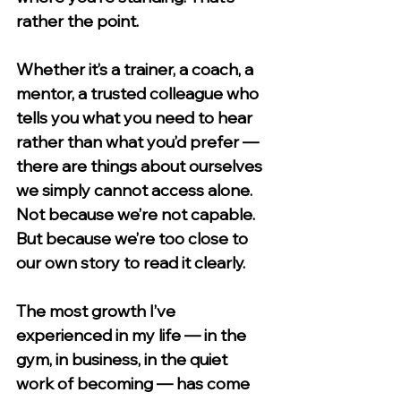
rather the point.
Whether it’s a trainer, a coach, a 
mentor, a trusted colleague who 
tells you what you need to hear 
rather than what you’d prefer — 
there are things about ourselves 
we simply cannot access alone. 
Not because we’re not capable. 
But because we’re too close to 
our own story to read it clearly.
The most growth I’ve 
experienced in my life — in the 
gym, in business, in the quiet 
work of becoming — has come 