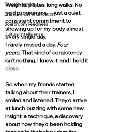
Team Dynamics
Weights, pilates, long walks. No 
rigid programme — just a quiet, 
Effective Communication
consistent commitment to 
Boardroom Readiness
showing up for my body almost 
Cultural Intelligence
every single day.
I rarely missed a day. 
Four 
years.
 That kind of consistency 
isn’t nothing. I knew it, and I held it 
close.
So when my friends started 
talking about their trainers, I 
smiled and listened. They’d arrive 
at lunch buzzing with some new 
insight, a technique, a discovery 
about how they’d been holding 