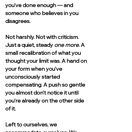
you’ve done enough — and 
someone who believes in you 
disagrees.
Not harshly. Not with criticism. 
Just a quiet, steady 
one more
. A 
small recalibration of what you 
thought your limit was. A hand on 
your form when you’ve 
unconsciously started 
compensating. A push so gentle 
you almost don’t notice it until 
you’re already on the other side 
of it.
Left to ourselves, we 