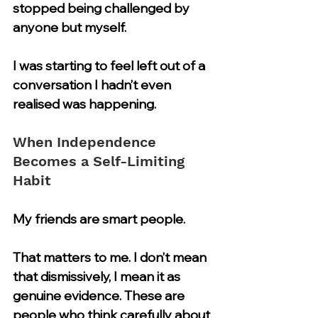
stopped being challenged by 
anyone but myself.
I was starting to feel left out of a 
conversation I hadn’t even 
realised was happening.
When Independence 
Becomes a Self-Limiting 
Habit
My friends are smart people.
That matters to me. I don’t mean 
that dismissively, I mean it as 
genuine evidence. These are 
people who think carefully about 