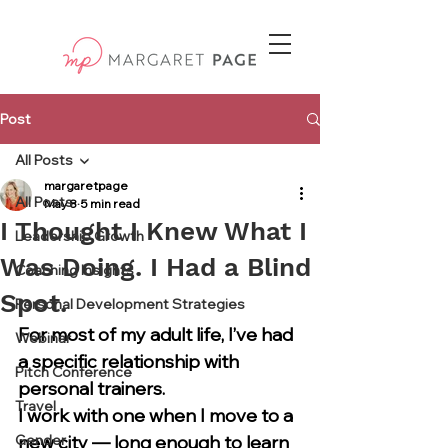
Post
All Posts
margaretpage
All Posts
May 8
5 min read
I Thought I Knew What I
Leadership Growth
Was Doing. I Had a Blind
Coaching Insights
Spot.
Personal Development Strategies
For most of my adult life, I’ve had 
Webinar
a specific relationship with 
Pitch Conference
personal trainers.
Travel
I work with one when I move to a 
Gender
new city — long enough to learn 