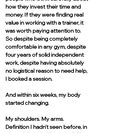
how they invest their time and 
money. If they were finding real 
value in working with a trainer, it 
was worth paying attention to.
So despite being completely 
comfortable in any gym, despite 
four years of solid independent 
work, despite having absolutely 
no logistical reason to need help, 
I booked a session.
And within six weeks, my body 
started changing.
My shoulders. My arms. 
Definition I hadn’t seen before, in 