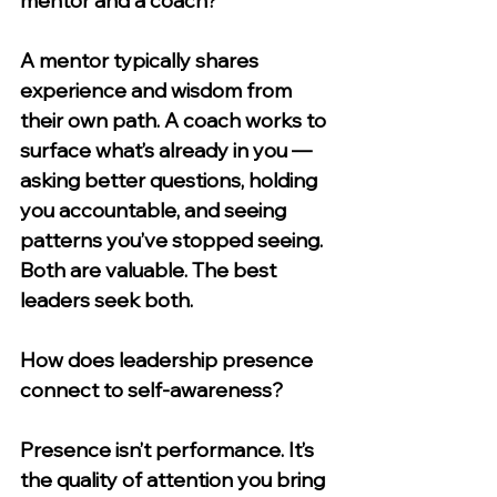
mentor and a coach?
A mentor typically shares 
experience and wisdom from 
their own path. A coach works to 
surface what’s already in you — 
asking better questions, holding 
you accountable, and seeing 
patterns you’ve stopped seeing. 
Both are valuable. The best 
leaders seek both.
How does leadership presence 
connect to self-awareness?
Presence isn’t performance. It’s 
the quality of attention you bring 