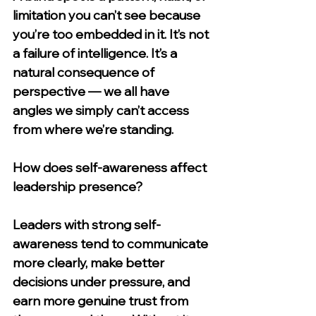
limitation you can’t see because 
you’re too embedded in it. It’s not 
a failure of intelligence. It’s a 
natural consequence of 
perspective — we all have 
angles we simply can’t access 
from where we’re standing.
How does self-awareness affect 
leadership presence?
Leaders with strong self-
awareness tend to communicate 
more clearly, make better 
decisions under pressure, and 
earn more genuine trust from 