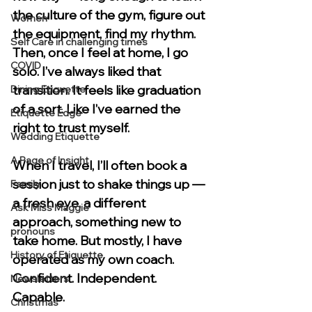
the culture of the gym, figure out 
Women
the equipment, find my rhythm. 
Self Care in challenging times
Then, once I feel at home, I go 
COVID
solo. I’ve always liked that 
transition. It feels like graduation 
Dining Etiquette
of a sort. Like I’ve earned the 
Etiquette Edge
right to trust myself.
Wedding Etiquette
A Page of Insight
When I travel, I’ll often book a 
session just to shake things up — 
Family
a fresh eye, a different 
Ask Miss Maggie
approach, something new to 
pronouns
take home. But mostly, I have 
History of Etiquette
operated as my own coach. 
Confident. Independent. 
Newsletters
Capable.
Christmas