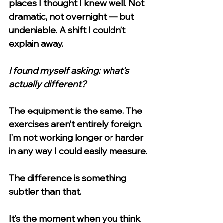
places I thought I knew well. Not 
dramatic, not overnight — but 
undeniable. A shift I couldn’t 
explain away.
I found myself asking: what’s 
actually different?
The equipment is the same. The 
exercises aren’t entirely foreign. 
I’m not working longer or harder 
in any way I could easily measure.
The difference is something 
subtler than that.
It’s the moment when you think 