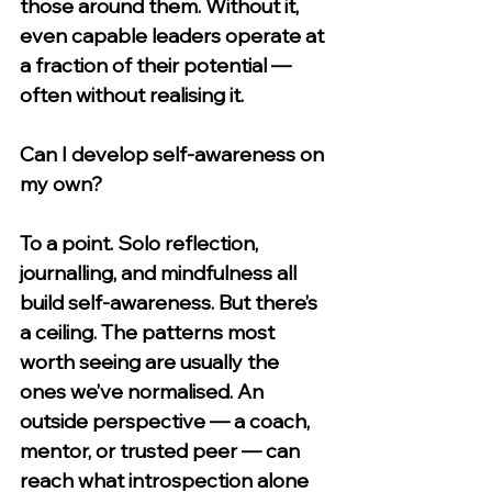
those around them. Without it, 
even capable leaders operate at 
a fraction of their potential — 
often without realising it.
Can I develop self-awareness on 
my own?
To a point. Solo reflection, 
journalling, and mindfulness all 
build self-awareness. But there’s 
a ceiling. The patterns most 
worth seeing are usually the 
ones we’ve normalised. An 
outside perspective — a coach, 
mentor, or trusted peer — can 
reach what introspection alone 