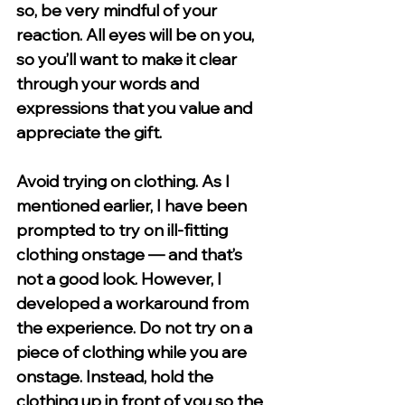
so, be very mindful of your 
reaction. All eyes will be on you, 
so you’ll want to make it clear 
through your words and 
expressions that you value and 
appreciate the gift. 
Avoid trying on clothing. 
As I 
mentioned earlier, I have been 
prompted to try on ill-fitting 
clothing onstage — and that’s 
not a good look. However, I 
developed a workaround from 
the experience. Do not try on a 
piece of clothing while you are 
onstage. Instead, hold the 
clothing up in front of you so the 