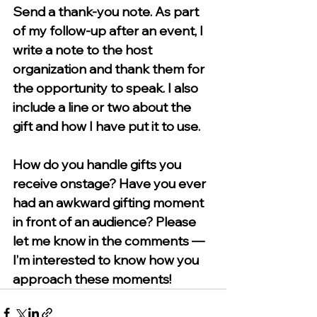
Send a thank-you note. 
As part 
of my follow-up after an event, I 
write a note to the host 
organization and thank them for 
the opportunity to speak. I also 
include a line or two about the 
gift and how I have put it to use. 
How do you handle gifts you 
receive onstage? Have you ever 
had an awkward gifting moment 
in front of an audience? Please 
let me know in the comments — 
I’m interested to know how you 
approach these moments!