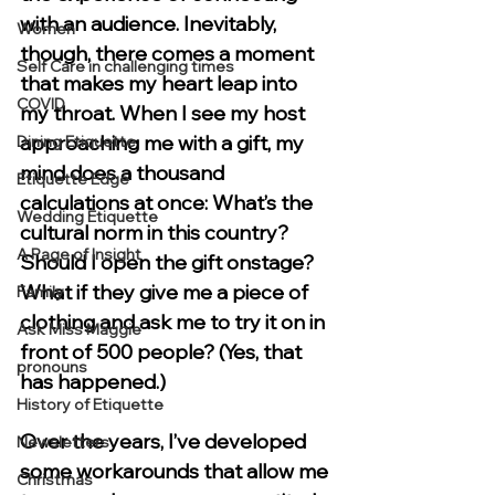
with an audience. Inevitably, 
Women
though, there comes a moment 
Self Care in challenging times
that makes my heart leap into 
COVID
my throat. When I see my host 
approaching me with a gift, my 
Dining Etiquette
mind does a thousand 
Etiquette Edge
calculations at once: What’s the 
Wedding Etiquette
cultural norm in this country? 
A Page of Insight
Should I open the gift onstage? 
What if they give me a piece of 
Family
clothing and ask me to try it on in 
Ask Miss Maggie
front of 500 people? (Yes, that 
pronouns
has happened.)
History of Etiquette
Over the years, I’ve developed 
Newsletters
some workarounds that allow me 
Christmas