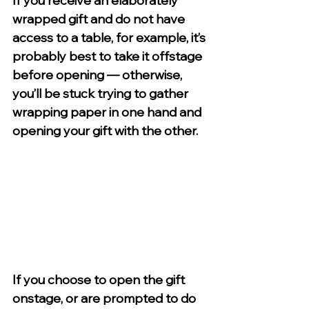
If you receive an elaborately 
wrapped gift and do not have 
access to a table, for example, it’s 
probably best to take it offstage 
before opening — otherwise, 
you’ll be stuck trying to gather 
wrapping paper in one hand and 
opening your gift with the other.
If you choose to open the gift 
onstage, or are prompted to do 