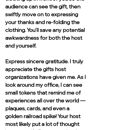
audience can see the gift, then 
swiftly move on to expressing 
your thanks and re-folding the 
clothing. You’ll save any potential 
awkwardness for both the host 
and yourself. 
Express sincere gratitude.
 I truly 
appreciate the gifts host 
organizations have given me. As I 
look around my office, I can see 
small tokens that remind me of 
experiences all over the world — 
plaques, cards, and even a 
golden railroad spike! Your host 
most likely put a lot of thought 