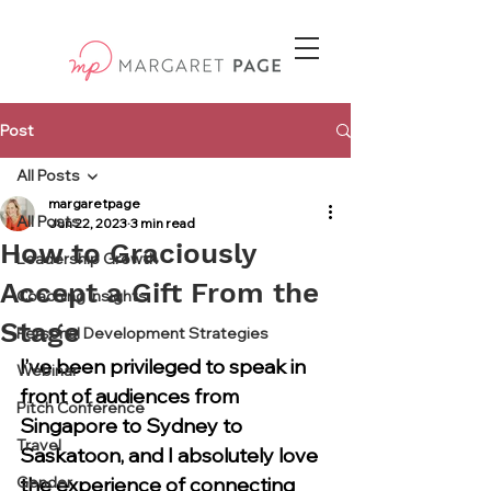
Post
All Posts
margaretpage
All Posts
Jun 22, 2023
3 min read
How to Graciously
Leadership Growth
Accept a Gift From the
Coaching Insights
Stage
Personal Development Strategies
I’ve been privileged to speak in 
Webinar
front of audiences from 
Pitch Conference
Singapore to Sydney to 
Travel
Saskatoon, and I absolutely love 
Gender
the experience of connecting 