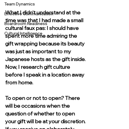
Team Dynamics
What I didn’t understand at the 
Effective Communication
time was that I had made a small 
Boardroom Readiness
cultural faux pas: I should have 
Cultural Intelligence
spent more time admiring the 
gift wrapping because its beauty 
was just as important to my 
Japanese hosts as the gift inside. 
Now, I research gift culture 
before I speak in a location away 
from home. 
To open or not to open? 
There 
will be occasions when the 
question of whether to open 
your gift will be at your discretion. 