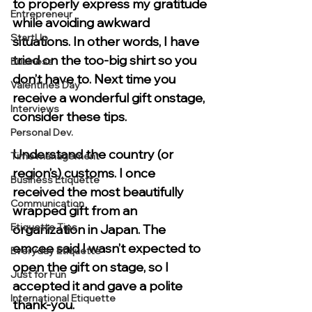
to properly express my gratitude 
Entrepreneur
while avoiding awkward 
StartUp
situations. In other words, I have 
tried on the too-big shirt so you 
Business
don’t have to. Next time you 
Valentines Day
receive a wonderful gift onstage, 
Interviews
consider these tips. 
Personal Dev.
Understand the country (or 
Time management
region’s) customs. 
I once 
Business Etiquette
received the most beautifully 
Communication
wrapped gift from an 
Etiquette Tips
organization in Japan. The 
emcee said I wasn’t expected to 
Everyday Etiquette
open the gift on stage, so I 
Just for Fun
accepted it and gave a polite 
International Etiquette
thank-you. 