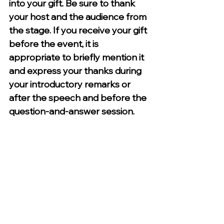
into your gift. Be sure to thank 
your host and the audience from 
the stage. If you receive your gift 
before the event, it is 
appropriate to briefly mention it 
and express your thanks during 
your introductory remarks or 
after the speech and before the 
question-and-answer session. 