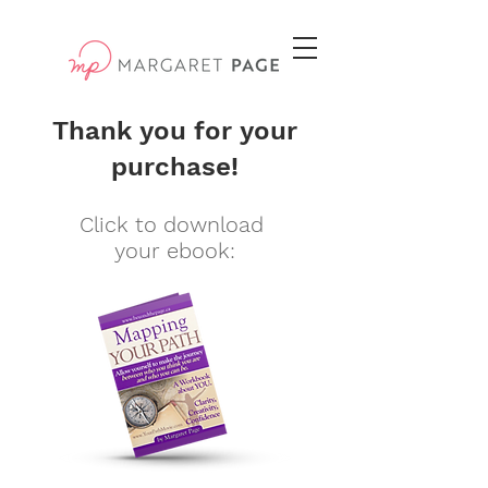
Thank you for your
purchase!
Click to download
your ebook: