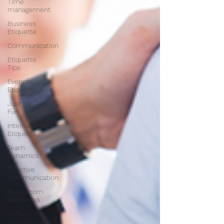
Time
management
Business
Etiquette
Communication
Etiquette
Tips
Everyday
Etiquette
Just for
Fun
International
Etiquette
Team
Dynamics
Effective
Communication
Boardroom
Readiness
Cultural
Intelligence