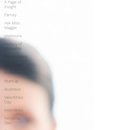
A Page of
Insight
Family
Ask Miss
Maggie
pronouns
History of
Etiquette
Newsletters
Christmas
Entrepreneur
StartUp
Business
Valentines
Day
Interviews
Personal
Dev.