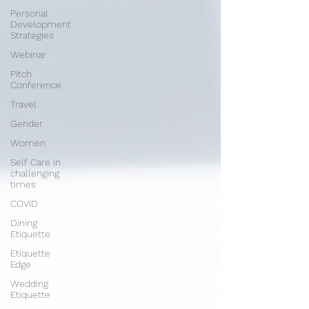
Personal
Development
Strategies
Webinar
Pitch
Conference
Travel
Gender
Women
Self Care in
challenging
times
COVID
Dining
Etiquette
Etiquette
Edge
Wedding
Etiquette