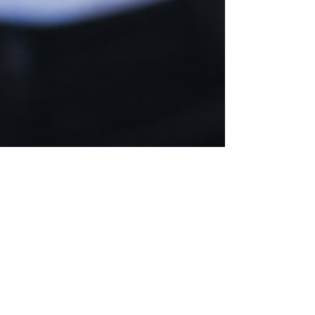
Aug 19, 2021
Workplace