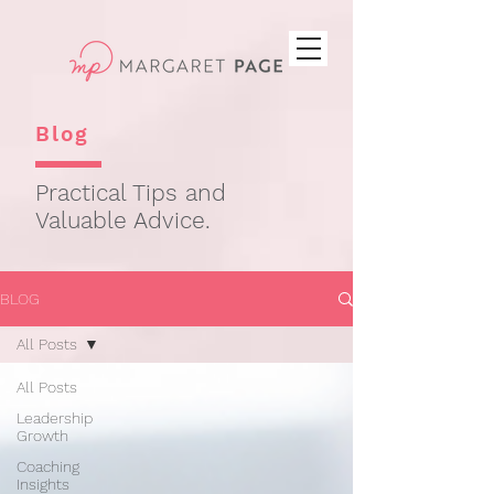
Blog
Practical Tips and
Valuable Advice.
BLOG
All Posts
All Posts
Leadership
Growth
Coaching
Insights