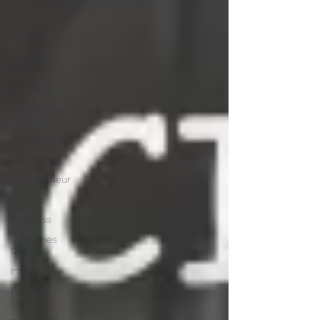
A Page of
Insight
Family
Ask Miss
Maggie
pronouns
History of
Etiquette
Newsletters
Christmas
Entrepreneur
StartUp
Business
Valentines
Day
Interviews
Personal
Dev.