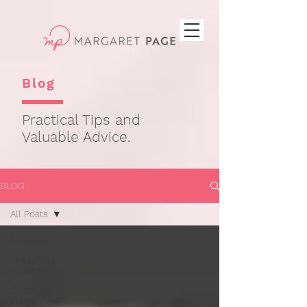
Blog
Practical Tips and
Valuable Advice.
BLOG
All Posts
All Posts
Leadership
Growth
Coaching
Insights