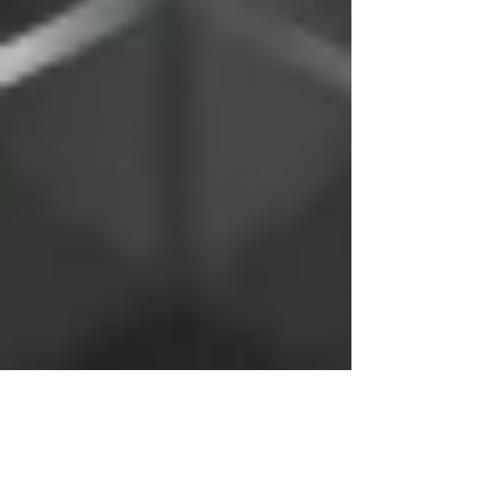
Nov 21, 2018