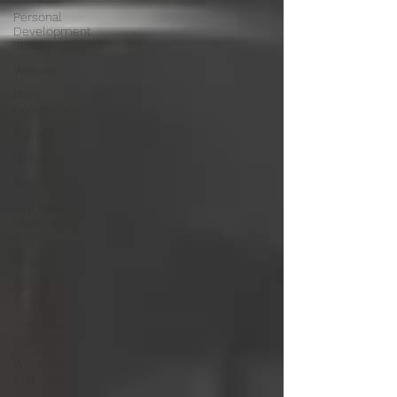
Personal
Development
Strategies
Webinar
Pitch
Conference
Travel
Gender
Women
Self Care in
challenging
times
COVID
Dining
Etiquette
Etiquette
Edge
Wedding
Etiquette