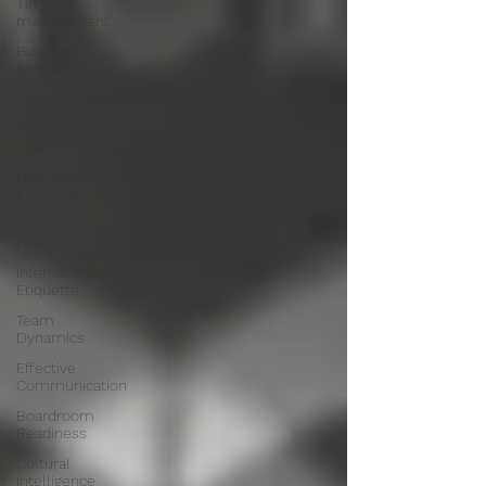
Time
management
Business
Etiquette
Communication
Etiquette
Tips
Everyday
Etiquette
Just for
Fun
International
Etiquette
Team
Dynamics
Effective
Communication
Boardroom
Readiness
Cultural
Intelligence