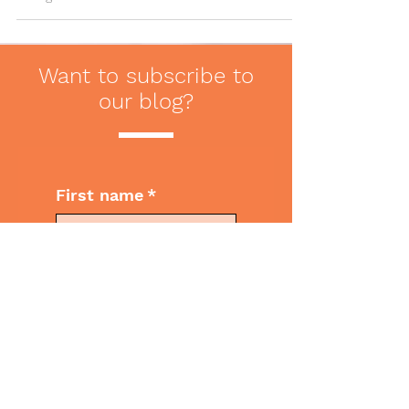
tips to ensure...
Want to subscribe to
our blog?
First name
*
Last name
*
Email
*