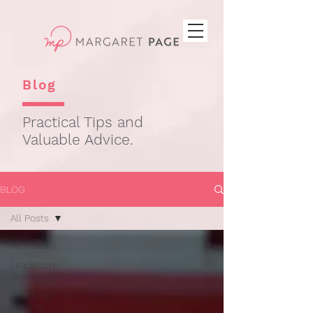
Blog
Practical Tips and
Valuable Advice.
BLOG
All Posts
All Posts
Leadership
Growth
Coaching
Insights