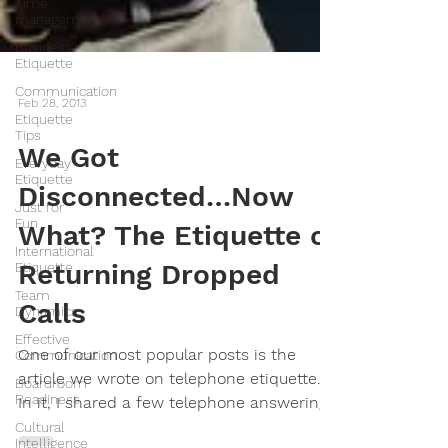
Time
management
Business
Etiquette
Communication
Etiquette
Tips
Feb 28, 2013
Everyday
Etiquette
We Got
Just for
Disconnected…Now
Fun
International
What? The Etiquette of
Etiquette
Team
Returning Dropped
Dynamics
Calls
Effective
Communication
Boardroom
One of our most popular posts is the
Readiness
article we wrote on telephone etiquette.
Cultural
In it, I shared a few telephone answering
Intelligence