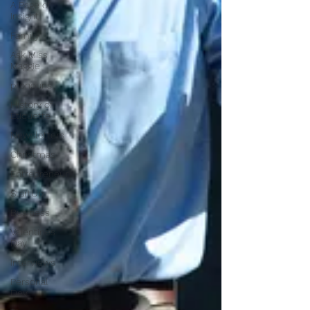
A Page of
Insight
Family
Ask Miss
Maggie
pronouns
History of
Etiquette
Newsletters
Christmas
Entrepreneur
StartUp
Business
Valentines
Day
Interviews
Personal
Dev.