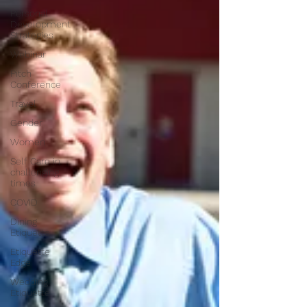
Personal
Development
Strategies
Webinar
Pitch
Conference
Travel
Gender
Women
Self Care in
challenging
times
COVID
Dining
Etiquette
Etiquette
Edge
Wedding
Etiquette