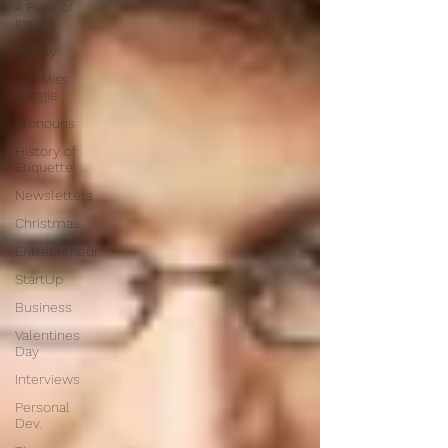
A Page of
Insight
Family
Ask Miss
Maggie
pronouns
History of
Etiquette
Newsletters
Christmas
Entrepreneur
StartUp
Business
Valentines
Day
Interviews
Personal
Dev.