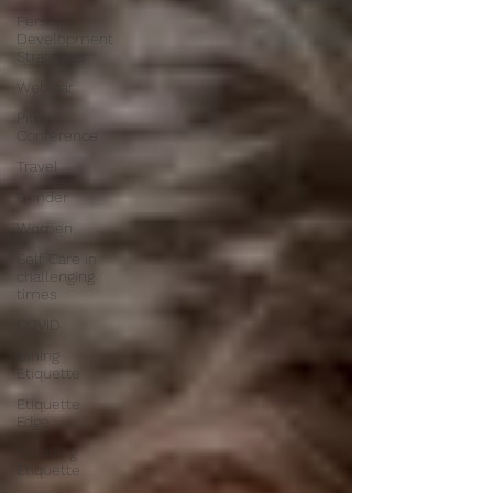
Personal
Development
Strategies
Webinar
Pitch
Conference
Travel
Gender
Women
Self Care in
challenging
times
COVID
Dining
Etiquette
Etiquette
Edge
Wedding
Etiquette