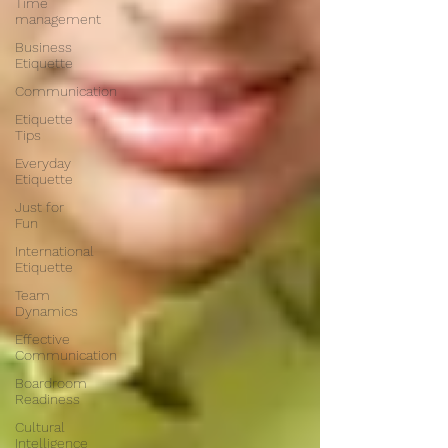
Time
management
Business
Etiquette
Communication
Etiquette
Tips
Everyday
Etiquette
Just for
Fun
International
Etiquette
Team
Dynamics
Effective
Communication
Boardroom
Readiness
Cultural
Intelligence