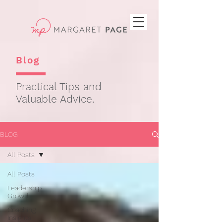
Blog
Practical Tips and
Valuable Advice.
BLOG
All Posts
All Posts
Leadership
Growth
Coaching
Insights