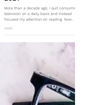
My Favourite Books of
2021
More than a decade ago, I quit consuming
television on a daily basis and instead
focused my attention on reading. Now
that books are...