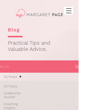
Blog
Practical Tips and
Valuable Advice.
BLOG
All Posts
All Posts
Leadership
Growth
Coaching
Insights