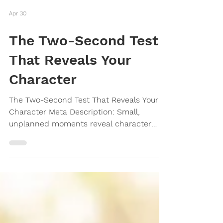
Apr 30
The Two-Second Test
That Reveals Your
Character
The Two-Second Test That Reveals Your
Character Meta Description: Small,
unplanned moments reveal character
more than any prepared interaction.
Discover what everyday behavior quietly
says about who you are.