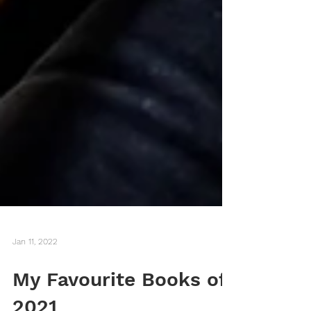
Jan 11, 2022