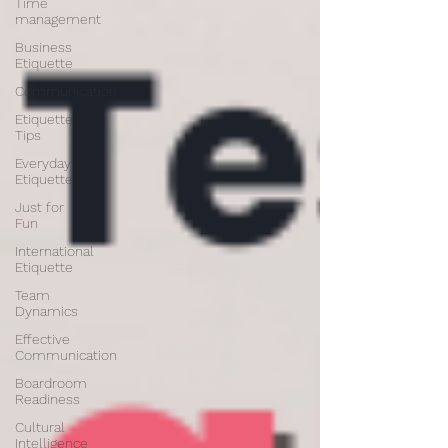
Time
management
Business
Etiquette
Communication
Etiquette
Tips
Everyday
Etiquette
Just for
Fun
International
Etiquette
Team
Dynamics
Effective
Communication
Boardroom
Readiness
Cultural
Intelligence