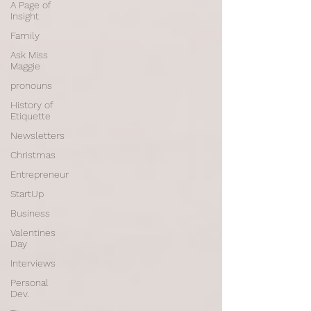
A Page of
Insight
Family
Ask Miss
Maggie
pronouns
History of
Etiquette
Newsletters
Christmas
Entrepreneur
StartUp
Business
Valentines
Day
Interviews
Personal
Dev.