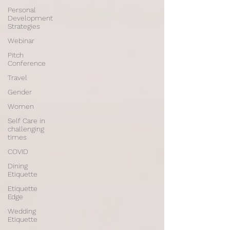
Personal
Development
Strategies
Webinar
Pitch
Conference
Travel
Gender
Women
Self Care in
challenging
times
COVID
Dining
Etiquette
Etiquette
Edge
Wedding
Etiquette