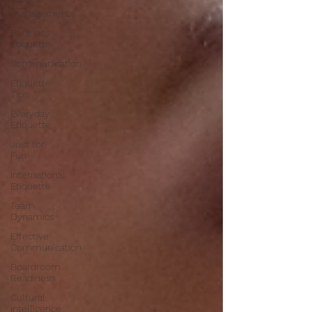
Time
management
Business
Etiquette
Communication
Etiquette
Tips
Everyday
Etiquette
Just for
Fun
International
Etiquette
Team
Dynamics
Effective
Communication
Boardroom
Readiness
Cultural
Intelligence