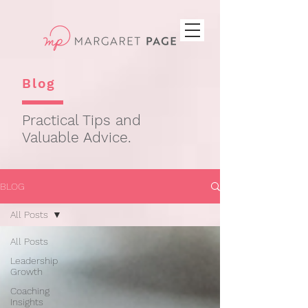
Blog
Practical Tips and
Valuable Advice.
BLOG
All Posts
All Posts
Leadership
Growth
Coaching
Insights