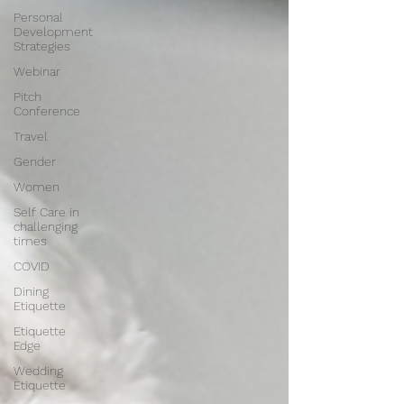
Personal
Development
Strategies
Webinar
Pitch
Conference
Travel
Gender
Women
Self Care in
challenging
times
COVID
Dining
Etiquette
Etiquette
Edge
Wedding
Etiquette