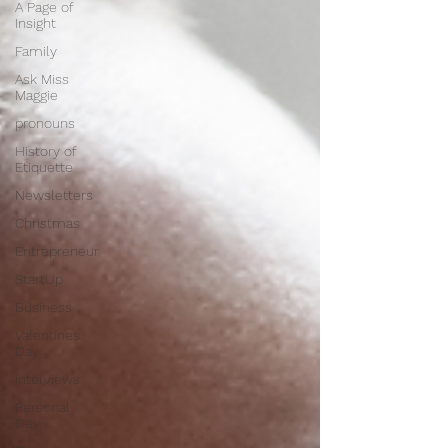
A Page of
Insight
Family
Ask Miss
Maggie
pronouns
History of
Etiquette
Newsletters
Christmas
Entrepreneur
StartUp
Business
Valentines
Day
Interviews
Personal
Dev.