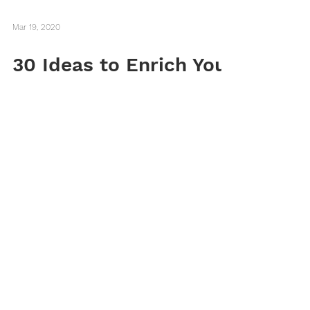
Mar 19, 2020
30 Ideas to Enrich Your
Life During Self-
Isolation
Here are 30 ways you can use this time of
self-isolation to enrich your mind, heart,
and home.
Want to subscribe to