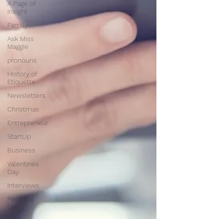
A Page of
Insight
Family
Ask Miss
Maggie
pronouns
History of
Etiquette
Newsletters
Christmas
Entrepreneur
StartUp
Business
Valentines
Day
Interviews
Personal
Dev.