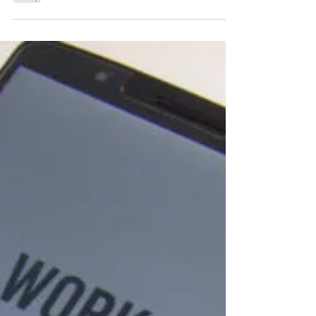
306 billion emails are...