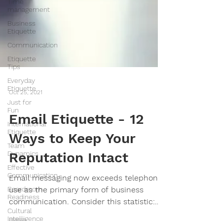
Time
management
Business
Etiquette
Communication
Etiquette
Tips
Everyday
Etiquette
Just for
Oct 25, 2021
Fun
International
Email Etiquette - 12
Etiquette
Team
Ways to Keep Your
Dynamics
Effective
Reputation Intact
Communication
Boardroom
Email messaging now exceeds telephone
Readiness
use as the primary form of business
Cultural
communication. Consider this statistic:
Intelligence