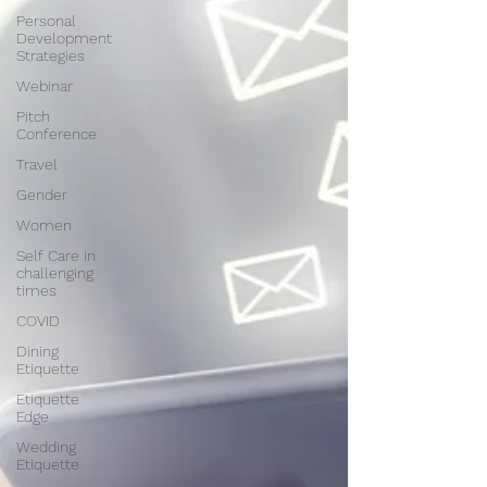
Personal
Development
Strategies
Webinar
Pitch
Conference
Travel
Gender
Women
Self Care in
challenging
times
COVID
Dining
Etiquette
Etiquette
Edge
Wedding
Etiquette