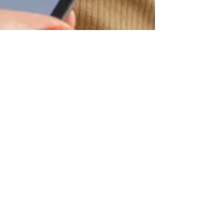
Jul 9, 2018