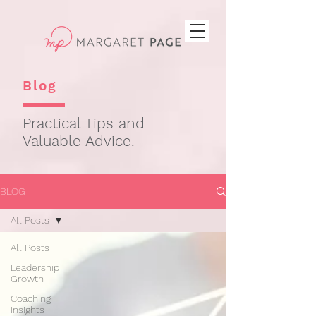
Blog
Practical Tips and
Valuable Advice.
BLOG
All Posts
All Posts
Leadership
Growth
Coaching
Insights