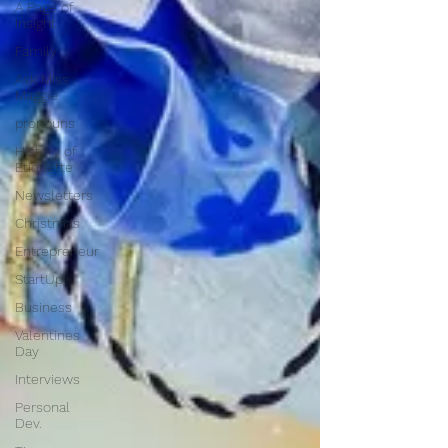
A Page of
Insight
Family
Ask Miss
Maggie
pronouns
History of
Etiquette
Newsletters
Christmas
Entrepreneur
StartUp
Business
Valentines
Day
Interviews
Personal
Dev.