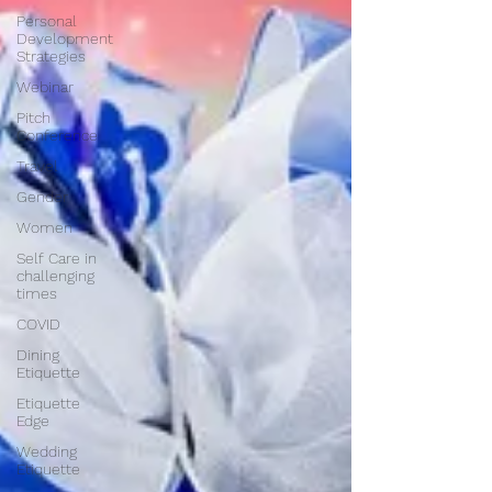
Personal
Development
Strategies
Webinar
Pitch
Conference
Travel
Gender
Women
Self Care in
challenging
times
COVID
Dining
Etiquette
Etiquette
Edge
Wedding
Etiquette