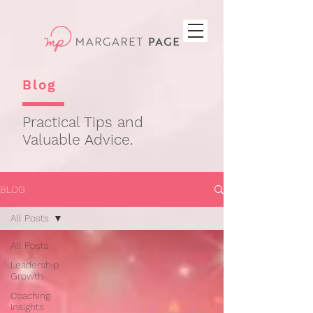
Blog
Practical Tips and
Valuable Advice.
BLOG
All Posts
All Posts
Leadership
Growth
Coaching
Insights