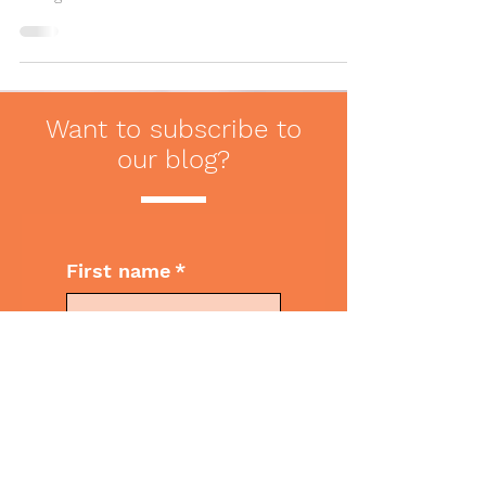
make them less appreciated. Here are
four tips to crafting a note.
Want to subscribe to
our blog?
First name
*
Last name
*
Email
*