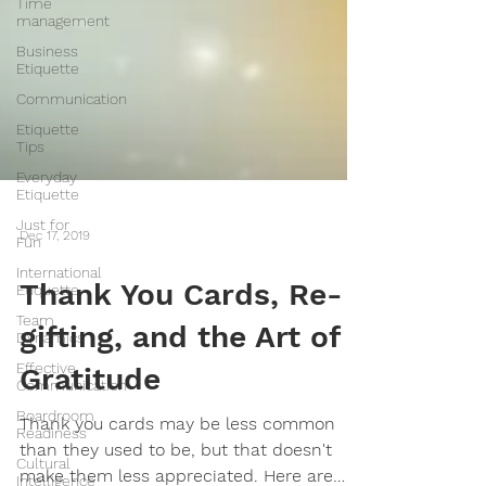
Time
management
Business
Etiquette
Communication
Etiquette
Tips
Everyday
Etiquette
Just for
Fun
Dec 17, 2019
International
Etiquette
Team
Thank You Cards, Re-
Dynamics
gifting, and the Art of
Effective
Communication
Gratitude
Boardroom
Readiness
Thank you cards may be less common
Cultural
Intelligence
than they used to be, but that doesn't