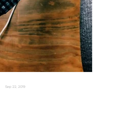
Sep 22, 2019
Is Technology Making