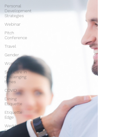
Personal
Development
Strategies
Webinar
Pitch
Conference
Travel
Gender
Women
Self Care in
challenging
times
COVID
Dining
Etiquette
Etiquette
Edge
Wedding
Etiquette