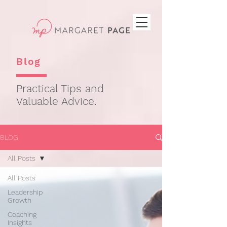
Blog
Practical Tips and
Valuable Advice.
BLOG
All Posts
All Posts
Leadership
Growth
Coaching
Insights