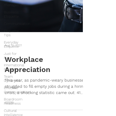
Time
management
Business
Etiquette
Communication
Etiquette
Tips
Everyday
Etiquette
Just for
Aug 19, 2021
Fun
International
Workplace
Etiquette
Team
Appreciation
Dynamics
Effective
This year, as pandemic-weary businesses
Communication
struggled to fill empty jobs during a hiring
Boardroom
crisis, a shocking statistic came out: 41
Readiness
percent of...
Cultural
Intelligence