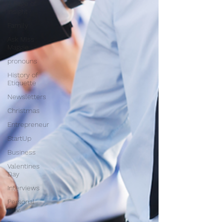
A Page of
Insight
Family
Ask Miss
Maggie
pronouns
History of
Etiquette
Newsletters
Christmas
Entrepreneur
StartUp
Business
Valentines
Day
Interviews
Personal
Dev.