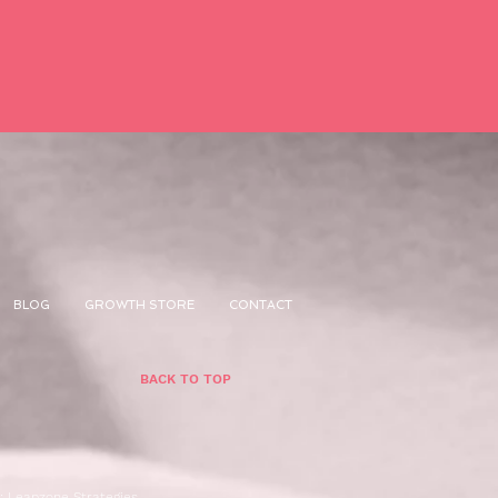
BLOG
GROWTH STORE
CONTACT
BACK TO TOP
n:
Leapzone Strategies