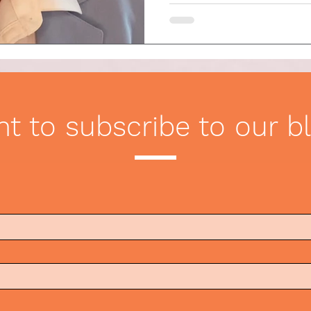
t to subscribe to our b