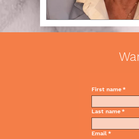
Wan
First name
*
Last name
*
Email
*