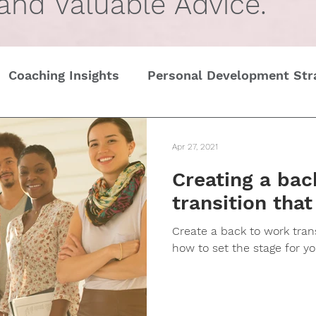
 and Valuable Advice.
Coaching Insights
Personal Development Str
Gender
Women
Self Care in challenging t
Apr 27, 2021
Creating a bac
Edge
Wedding Etiquette
A Page of Insight
transition that
Create a back to work transi
History of Etiquette
Newsletters
Chris
how to set the stage for you
tines Day
Interviews
Personal Dev.
Tim