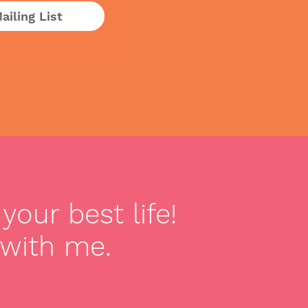
ailing List
your best life!
 with me.