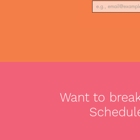
Want to break 
Schedule