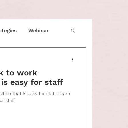
ategies
Webinar
imes
COVID
k to work
Family
 is easy for staff
tion that is easy for staff. Learn
tmas
Entrepreneur
r staff.
e management