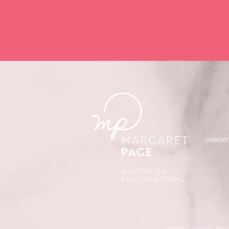
OPPOR
©2022 Copyright Marg