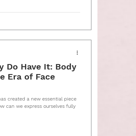
y Do Have It: Body
e Era of Face
s created a new essential piece
ow can we express ourselves fully