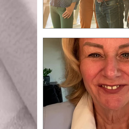
Business Etiquette
Commun