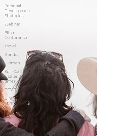
Personal
Development
Strategies
Webinar
Pitch
Conference
Travel
Gender
Women
Self Care in
challenging
times
COVID
Dining
Etiquette
Etiquette
Edge
Wedding
Etiquette