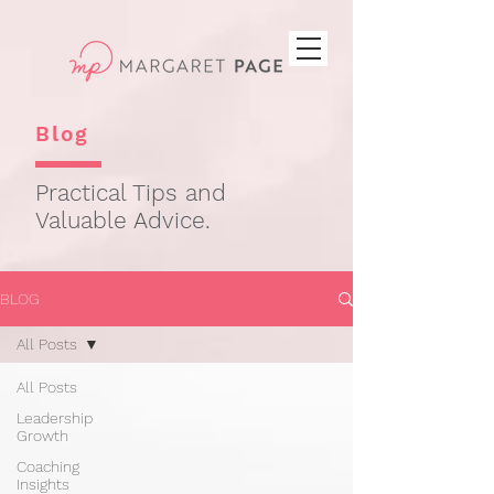
Blog
Practical Tips and
Valuable Advice.
BLOG
All Posts
All Posts
Leadership
Growth
Coaching
Insights