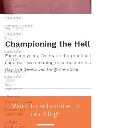
Time
management
Business
Etiquette
Communication
Etiquette
Tips
Sep 7, 2022
Everyday
Etiquette
Championing the Hell
Just for
Fun
For many years, I’ve made it a practice to
International
send out two meaningful compliments a
Etiquette
day. I’ve developed longtime close
Team
friendships, coached...
Dynamics
Effective
Communication
Boardroom
Readiness
Want to subscribe to
Cultural
our blog?
Intelligence