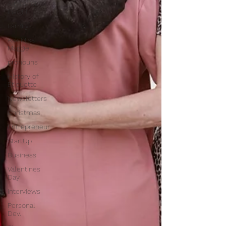
A Page of
Insight
Family
Ask Miss
Maggie
pronouns
History of
Etiquette
Newsletters
Christmas
Entrepreneur
StartUp
Business
Valentines
Day
Interviews
Personal
Dev.