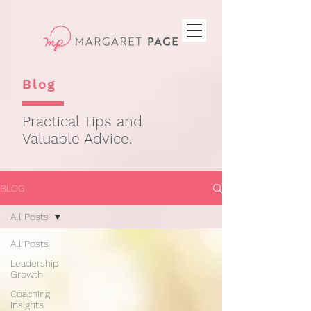
Blog
Practical Tips and
Valuable Advice.
BLOG
All Posts
All Posts
Leadership
Growth
Coaching
Insights