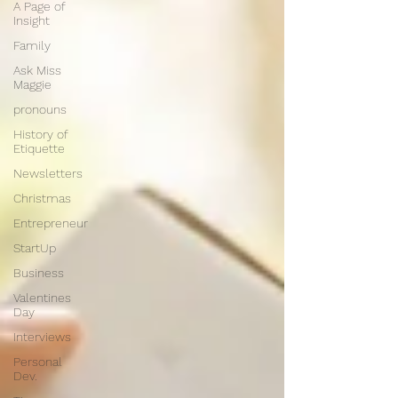
A Page of
Insight
Family
Ask Miss
Maggie
pronouns
History of
Etiquette
Newsletters
Christmas
Entrepreneur
StartUp
Business
Valentines
Day
Interviews
Personal
Dev.