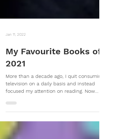
Jan 11, 2022
My Favourite Books of
2021
More than a decade ago, I quit consuming
television on a daily basis and instead
focused my attention on reading. Now
that books are...