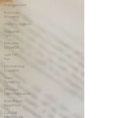
Time
management
Business
Etiquette
Communication
Etiquette
Tips
Everyday
Etiquette
Just for
Fun
International
Etiquette
Team
Dynamics
Effective
Communication
Boardroom
Readiness
Cultural
Intelligence