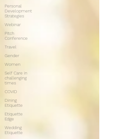
Personal
Development
Strategies
Webinar
Pitch
Conference
Travel
Gender
Women
Self Care in
challenging
times
COVID
Dining
Etiquette
Etiquette
Edge
Wedding
Etiquette