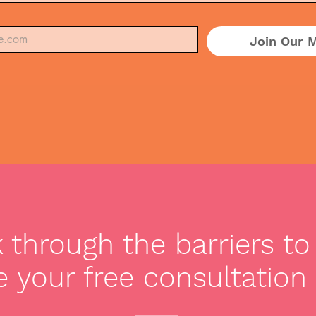
Join Our M
through the barriers to 
 your free consultation