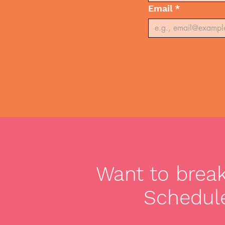
Email
*
Want to break 
Schedule