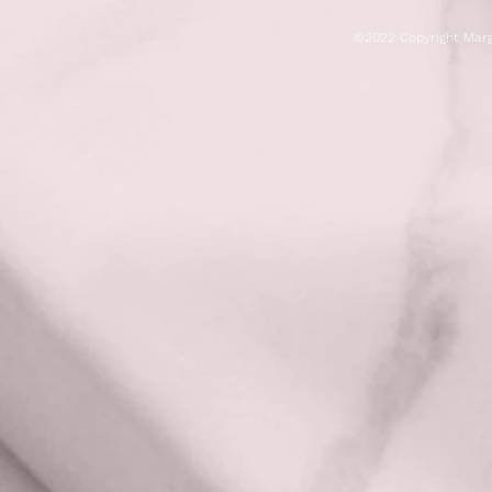
©2022 Copyright Marg