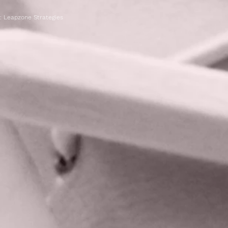
n:
Leapzone Strategies