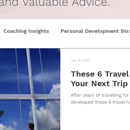
 and Valuable Advice.
Coaching Insights
Personal Development Str
Gender
Women
Self Care in challenging t
Jan 14, 2020
These 6 Trave
Edge
Wedding Etiquette
A Page of Insight
Your Next Trip
After years of travelling fo
History of Etiquette
Newsletters
Chris
developed these 6 travel h
tines Day
Interviews
Personal Dev.
Tim