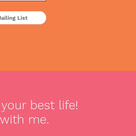
ailing List
your best life!
 with me.