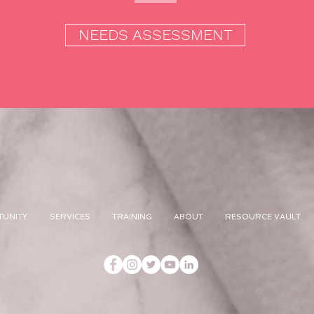
NEEDS ASSESSMENT
TUNITY
SERVICES
TRAINING
ABOUT
RESOURCE VAULT