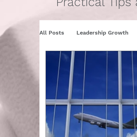
Practical Tips
All Posts
Leadership Growth
Pitch Conference
Travel
Dining Etiquette
Etiquette 
Ask Miss Maggie
pronouns
StartUp
Business
Valen