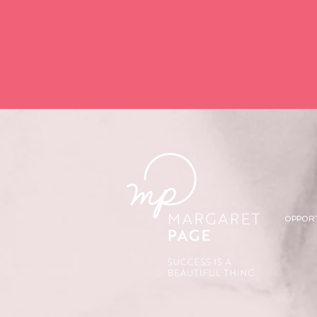
OPPOR