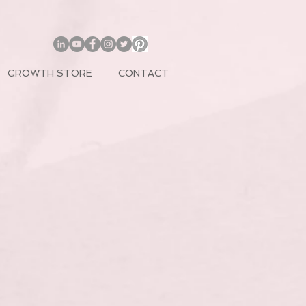
GROWTH STORE
CONTACT