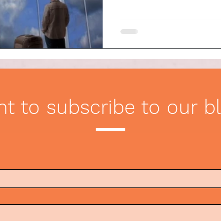
ication
Etiquette Tips
t to subscribe to our b