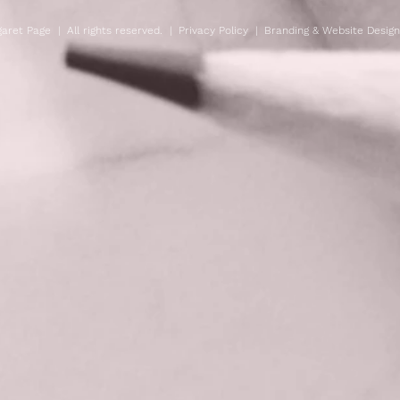
aret Page | All rights reserved. |
Privacy Policy
| Branding & Website Desig