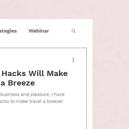
ategies
Webinar
imes
COVID
l Hacks Will Make
Family
 a Breeze
r business and pleasure, I have
tmas
Entrepreneur
acks to make travel a breeze!
e management