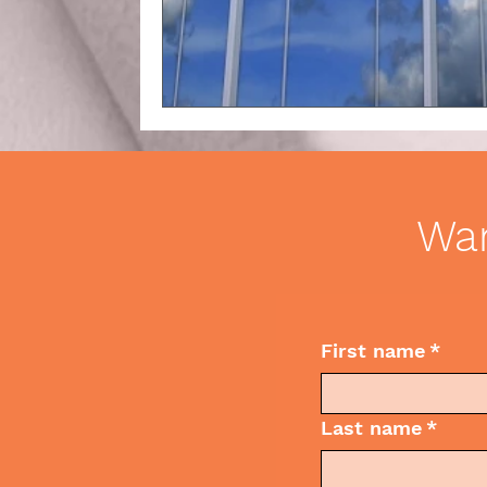
Business Etiquette
Commun
Wan
First name
*
Last name
*