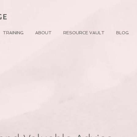
TRAINING
ABOUT
RESOURCE VAULT
BLOG