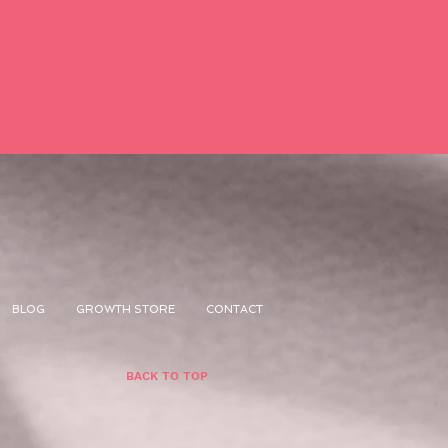
BLOG
GROWTH STORE
CONTACT
BACK TO TOP