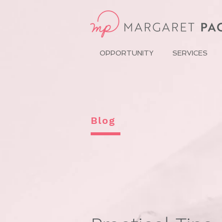
OPPORTUNITY
SERVICES
Blog