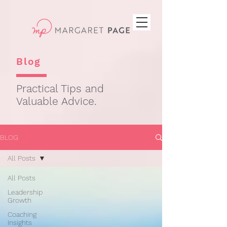
Blog
Practical Tips and
Valuable Advice.
BLOG
All Posts
All Posts
Leadership
Growth
Coaching
Insights