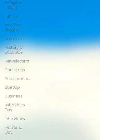
A Page of
Insight
Family
Ask Miss
Maggie
pronouns
History of
Etiquette
Newsletters
Christmas
Entrepreneur
StartUp
Business
Valentines
Day
Interviews
Personal
Dev.