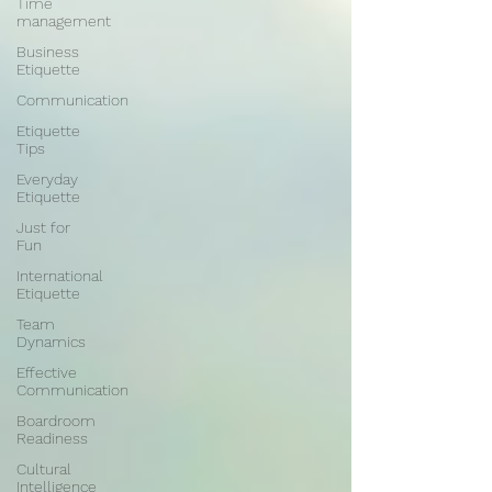
Time
management
Business
Etiquette
Communication
Etiquette
Tips
Everyday
Etiquette
Just for
Fun
International
Etiquette
Team
Dynamics
Effective
Communication
Boardroom
Readiness
Cultural
Intelligence