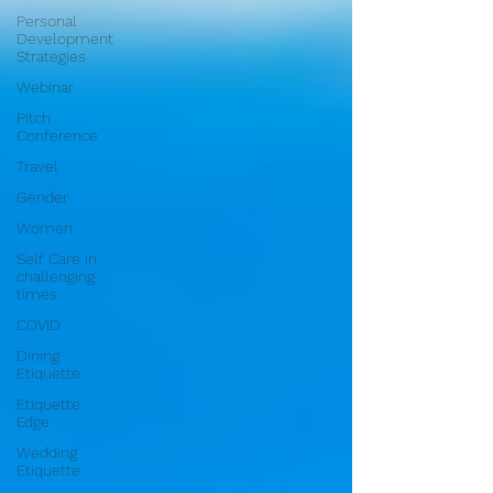
Personal
Development
Strategies
Webinar
Pitch
Conference
Travel
Gender
Women
Self Care in
challenging
times
COVID
Dining
Etiquette
Etiquette
Edge
Wedding
Etiquette