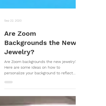
Sep 22, 2020
Are Zoom
Backgrounds the New
Jewelry?
Are Zoom backgrounds the new jewelry?
Here are some ideas on how to
personalize your background to reflect
who you are.