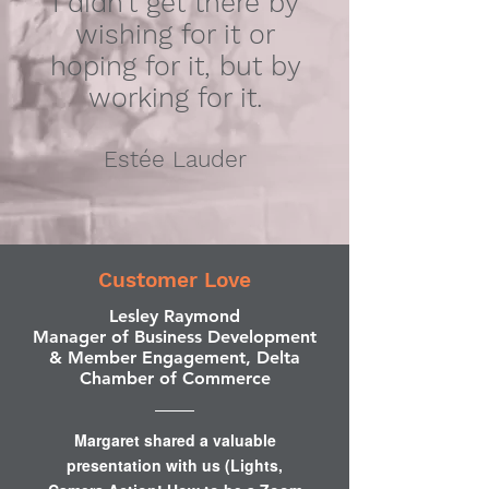
I didn’t get there by
wishing for it or
hoping for it, but by
working for it.
Estée Lauder
Customer Love
Lesley Raymond
Manager of Business Development
& Member Engagement, Delta
Chamber of Commerce
Margaret shared a valuable
presentation with us (Lights,