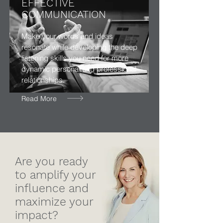
EFFECTIVE
COMMUNICATION
Make your words and ideas
resonate while developing the deep
listening skills you need for more
dynamic personal and professional
relationships.
Read More
Are you ready
to amplify your
influence and
maximize your
impact?