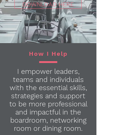
DOWNLOAD HERE
How I Help
I empower leaders,
teams and individuals
with the essential skills,
strategies and support
to be more professional
and impactful in the
boardroom, networking
room or dining room.