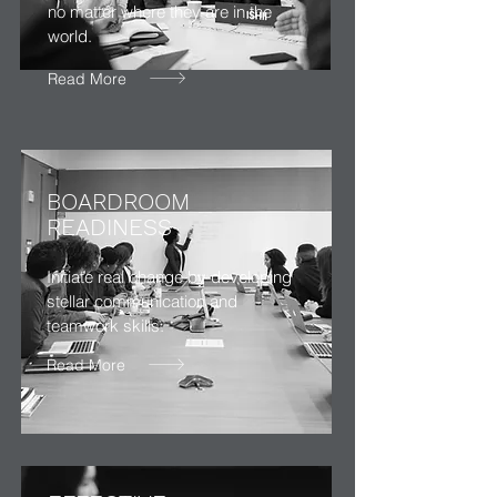
no matter where they are in the
world.
Read More
BOARDROOM
READINESS
Initiate real change by developing
stellar communication and
teamwork skills.
Read More