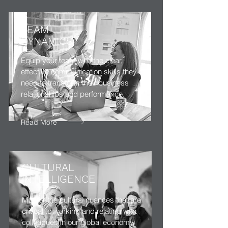
TEAM
DYNAMICS
Equip your team with the clear,
effective communication skills they
need to transform their business
relationships and performance.
Read More
CULTURAL
INTELLIGENCE
Master the cultural nuances that are
critical to working and relating with
colleagues in our global economy,