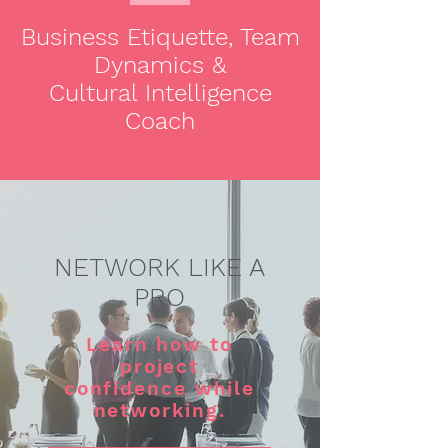
Business Etiquette, Team
Dynamics &
Cultural Intelligence
Coach
NETWORK LIKE A
PRO
Learn how to
project
confidence while
networking.