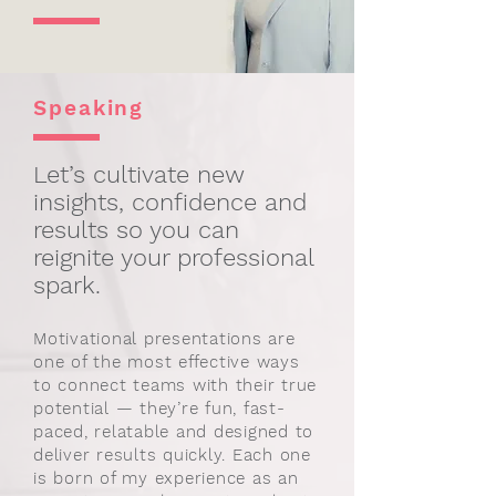
Speaking
Let’s cultivate new
insights, confidence and
results so you can
reignite your professional
spark.
Motivational presentations are
one of the most effective ways
to connect teams with their true
potential — they’re fun, fast-
paced, relatable and designed to
deliver results quickly. Each one
is born of my experience as an