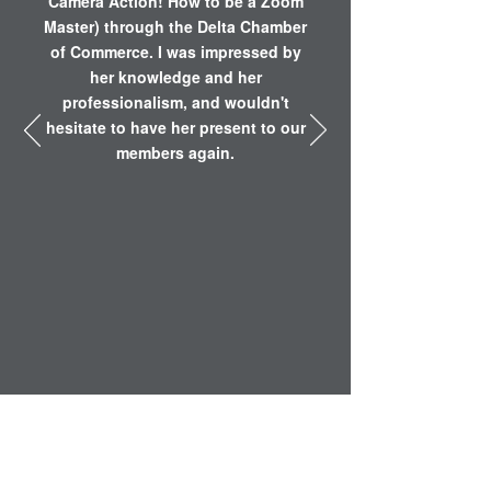
Camera Action! How to be a Zoom
Master) through the Delta Chamber
of Commerce. I was impressed by
her knowledge and her
professionalism, and wouldn't
hesitate to have her present to our
members again.