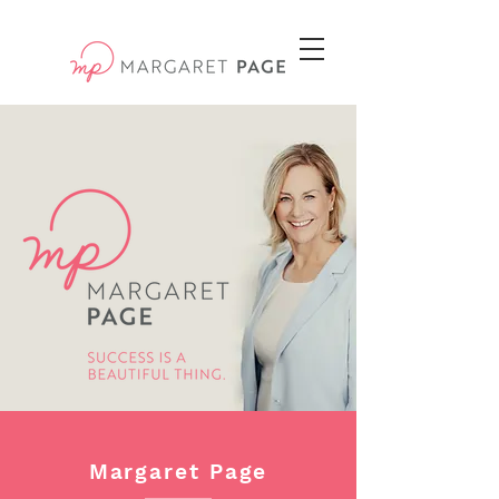
Margaret Page