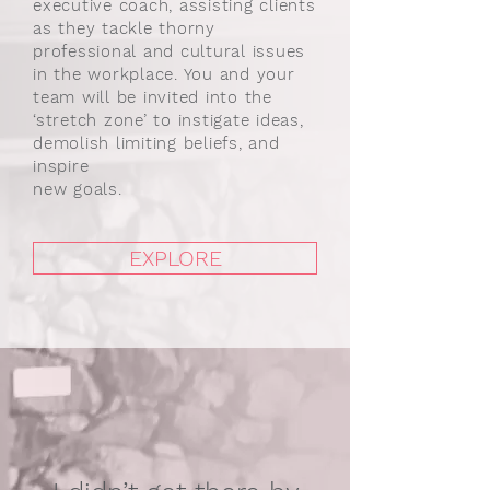
executive coach, assisting clients
as they tackle thorny
professional and cultural issues
in the workplace. You and your
team will be invited into the
‘stretch zone’ to instigate ideas,
demolish limiting beliefs, and
inspire
new goals.
EXPLORE