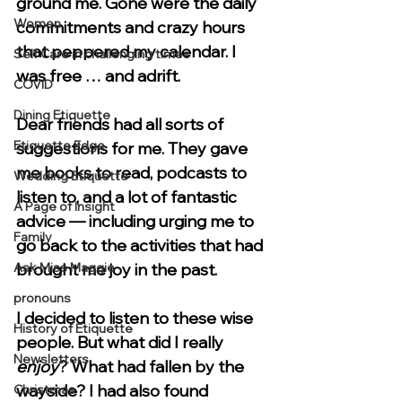
ground me. Gone were the daily 
Women
commitments and crazy hours 
that peppered my calendar. I 
Self Care in challenging times
was free … and adrift. 
COVID
Dining Etiquette
Dear friends had all sorts of 
Etiquette Edge
suggestions for me. They gave 
me books to read, podcasts to 
Wedding Etiquette
listen to, and a lot of fantastic 
A Page of Insight
advice — including urging me to 
Family
go back to the activities that had 
Ask Miss Maggie
brought me joy in the past.
pronouns
I decided to listen to these wise 
History of Etiquette
people. But what did I really 
Newsletters
enjoy
? What had fallen by the 
wayside? I had also found 
Christmas