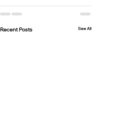
See All
Recent Posts