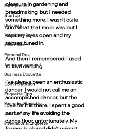
pleasure in gardening and 
Entrepreneur
breadmaking, but I needed 
StartUp
something more. I wasn’t quite 
Business
sure what that more was but I 
kept my eyes open and my 
Valentines Day
senses tuned in. 
Interviews
Personal Dev.
And then I remembered: I used 
Time management
to love dancing. 
Business Etiquette
I’ve always been an enthusiastic 
Communication
dancer; I would not call me an 
Etiquette Tips
accomplished dancer, but the 
Everyday Etiquette
love for it is there. I spent a good 
part of my life avoiding the 
Just for Fun
dance floor, unfortunately. My 
International Etiquette
former husband didn’t enjoy it, 