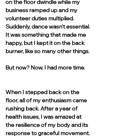
on the floor dwindle while my 
business ramped up and my 
volunteer duties multiplied. 
Suddenly, dance wasn’t essential. 
It was something that made me 
happy, but I kept it on the back 
burner, like so many other things. 
But now? Now, I had more time. 
When I stepped back on the 
floor, all of my enthusiasm came 
rushing back. After a year of 
health issues, I was amazed at 
the resilience of my body and its 
response to graceful movement. 