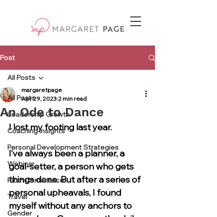
Post
All Posts
margaretpage
All Posts
Apr 29, 2023
2 min read
An Ode to Dance
Leadership Growth
I lost my footing last year. 
Coaching Insights
Personal Development Strategies
I’ve always been a planner, a 
Webinar
goal-setter, a person who gets 
things done. But after a series of 
Pitch Conference
personal upheavals, I found 
Travel
myself without any anchors to 
Gender