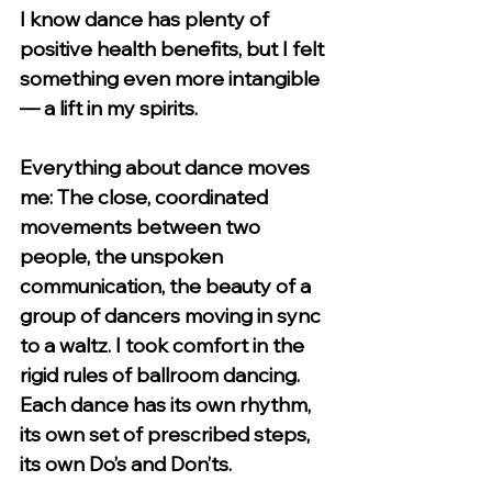
I know dance has plenty of 
positive health benefits, but I felt 
something even more intangible 
— a lift in my spirits. 
Everything about dance moves 
me: The close, coordinated 
movements between two 
people, the unspoken 
communication, the beauty of a 
group of dancers moving in sync 
to a waltz. I took comfort in the 
rigid rules of ballroom dancing. 
Each dance has its own rhythm, 
its own set of prescribed steps, 
its own Do’s and Don’ts. 