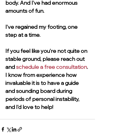
body. And I’ve had enormous 
amounts of fun. 
I’ve regained my footing, one 
step at a time. 
If you feel like you’re not quite on 
stable ground, please reach out 
and 
schedule a free consultation
. 
I know from experience how 
invaluable it is to have a guide 
and sounding board during 
periods of personal instability, 
and I’d love to help!