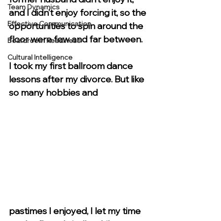
Team Dynamics
and I didn’t enjoy forcing it, so the 
Effective Communication
opportunities to spin around the 
floor were few and far between. 
Boardroom Readiness
Cultural Intelligence
I took my first ballroom dance 
lessons after my divorce. But like 
so many hobbies and 
pastimes I enjoyed, I let my time 