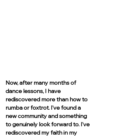
Now, after many months of 
dance lessons, I have 
rediscovered more than how to 
rumba or foxtrot. I’ve found a 
new community and something 
to genuinely look forward to. I’ve 
rediscovered my faith in my 